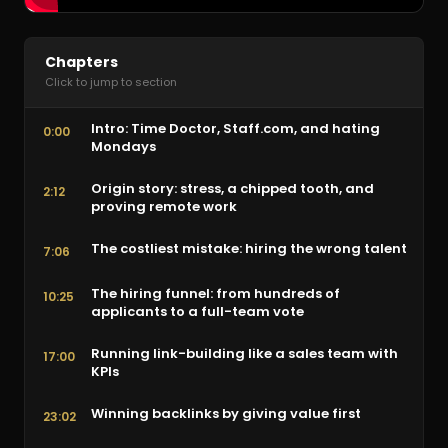
Chapters
Click to jump to section
Intro: Time Doctor, Staff.com, and hating
0:00
Mondays
Origin story: stress, a chipped tooth, and
2:12
proving remote work
The costliest mistake: hiring the wrong talent
7:06
The hiring funnel: from hundreds of
10:25
applicants to a full-team vote
Running link-building like a sales team with
17:00
KPIs
Winning backlinks by giving value first
23:02