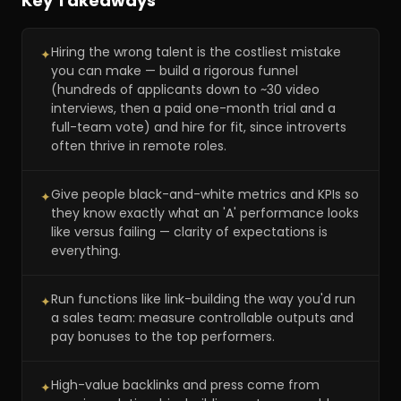
Key Takeaways
Hiring the wrong talent is the costliest mistake
✦
you can make — build a rigorous funnel
(hundreds of applicants down to ~30 video
interviews, then a paid one-month trial and a
full-team vote) and hire for fit, since introverts
often thrive in remote roles.
Give people black-and-white metrics and KPIs so
✦
they know exactly what an 'A' performance looks
like versus failing — clarity of expectations is
everything.
Run functions like link-building the way you'd run
✦
a sales team: measure controllable outputs and
pay bonuses to the top performers.
High-value backlinks and press come from
✦