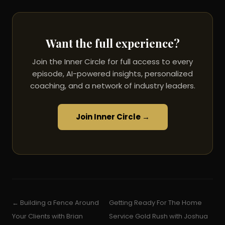
Want the full experience?
Join the Inner Circle for full access to every
episode, AI-powered insights, personalized
coaching, and a network of industry leaders.
Join Inner Circle →
← Building a Fence Around
Getting Ready For The Home
Your Clients with Brian
Service Gold Rush with Joshua