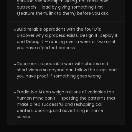
genuine relationship-building, not mass cold
outreach — lead by giving something first
(feature them, link to them) before you ask.
Build reliable operations with the four D's:
✦
Discover why a process exists, Design it, Deploy it,
and Debug it — refining over a week or two until
you have a 'perfect process.'
Document repeatable work with photos and
✦
short videos so anyone can follow the steps and
you have proof if something goes wrong.
Predictive AI can weigh millions of variables the
✦
human mind can't — spotting the patterns that
make a rep successful and reshaping call
centers, booking, and advertising in home
service.