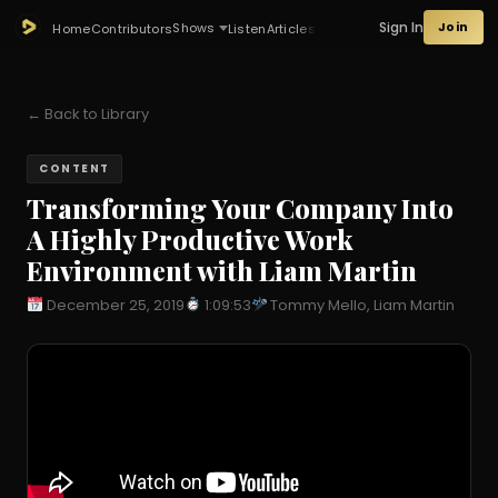
Sign In
Join
Shows
Home
Contributors
Listen
Articles
← Back to Library
CONTENT
Transforming Your Company Into
A Highly Productive Work
Environment with Liam Martin
December 25, 2019
1:09:53
Tommy Mello, Liam Martin