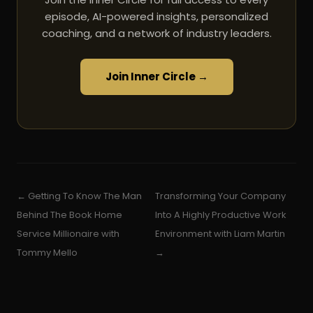
episode, AI-powered insights, personalized
coaching, and a network of industry leaders.
Join Inner Circle →
← Getting To Know The Man
Transforming Your Company
Behind The Book Home
Into A Highly Productive Work
Service Millionaire with
Environment with Liam Martin
Tommy Mello
→