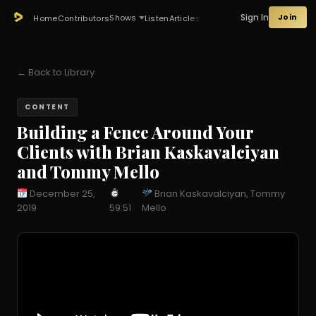
Sign In
Join
Shows
Home
Contributors
Listen
Articles
← Back to Library
CONTENT
Building a Fence Around Your
Clients with Brian Kaskavalciyan
and Tommy Mello
December 25,
Brian Kaskavalciyan, Tommy
2019
59:51
Mello