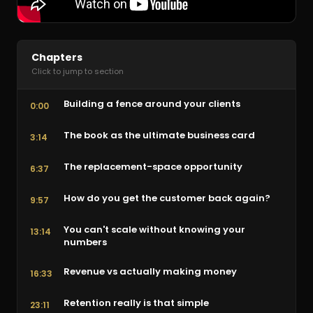
Chapters
Click to jump to section
Building a fence around your clients
0:00
The book as the ultimate business card
3:14
The replacement-space opportunity
6:37
How do you get the customer back again?
9:57
You can't scale without knowing your
13:14
numbers
Revenue vs actually making money
16:33
Retention really is that simple
23:11