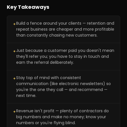
Key Takeaways
Build a fence around your clients — retention and
✦
repeat business are cheaper and more profitable
than constantly chasing new customers.
Just because a customer paid you doesn't mean
✦
they'll refer you; you have to stay in touch and
earn the referral deliberately.
Stay top of mind with consistent
✦
communication (like electronic newsletters) so
you're the one they call — and recommend —
next time.
Revenue isn't profit — plenty of contractors do
✦
big numbers and make no money; know your
numbers or you're flying blind.