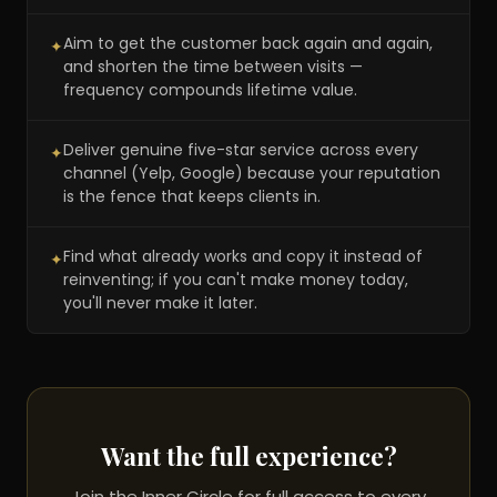
Aim to get the customer back again and again,
✦
and shorten the time between visits —
frequency compounds lifetime value.
Deliver genuine five-star service across every
✦
channel (Yelp, Google) because your reputation
is the fence that keeps clients in.
Find what already works and copy it instead of
✦
reinventing; if you can't make money today,
you'll never make it later.
Want the full experience?
Join the Inner Circle for full access to every