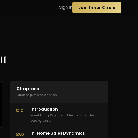
Sign In
Join Inner Circle
tt
Chapters
Click to jump to section
Introduction
0:12
Meet Doug Wyatt and learn about his
background.
In-Home Sales Dynamics
5:06