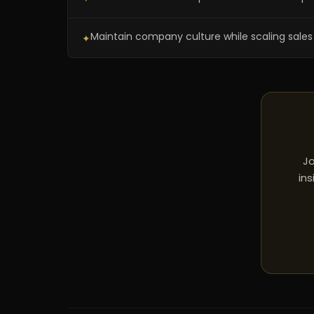
Maintain company culture while scaling sale
✦
Jo
ins