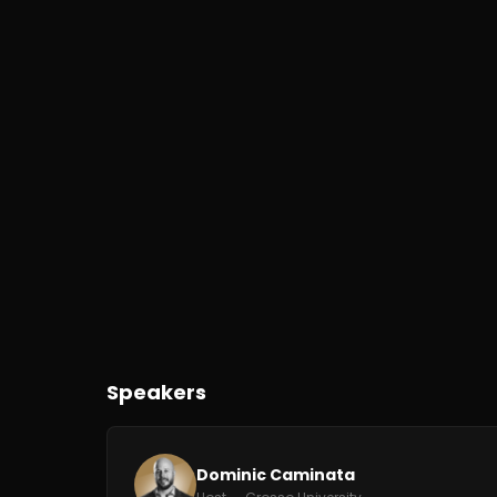
Speakers
Dominic Caminata