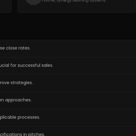
Partner, Synergy Learning Systems
se close rates.
ial for successful sales.
rove strategies.
ven approaches.
eplicable processes.
fications in pitches.