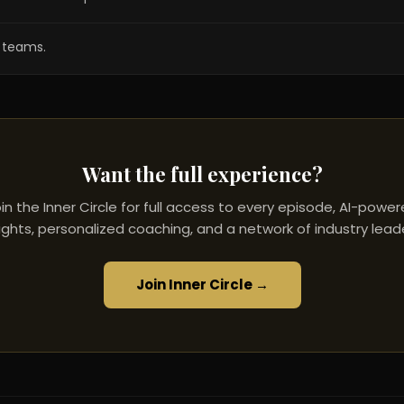
s teams.
Want the full experience?
in the Inner Circle for full access to every episode, AI-powe
ights, personalized coaching, and a network of industry lead
Join Inner Circle →