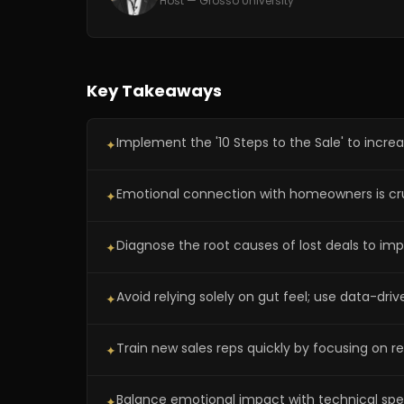
Host — Grosso University
Key Takeaways
Implement the '10 Steps to the Sale' to increa
✦
Emotional connection with homeowners is cruc
✦
Diagnose the root causes of lost deals to imp
✦
Avoid relying solely on gut feel; use data-dri
✦
Train new sales reps quickly by focusing on r
✦
Balance emotional impact with technical speci
✦