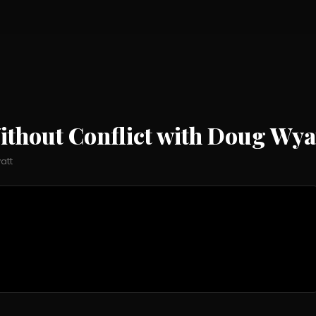
ithout Conflict with Doug Wya
att