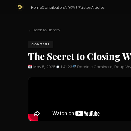
Shows
Home
Contributors
Listen
Articles
← Back to Library
CONTENT
The Secret to Closing W
May 5, 2025
1:41:23
Dominic Caminata, Doug Wy