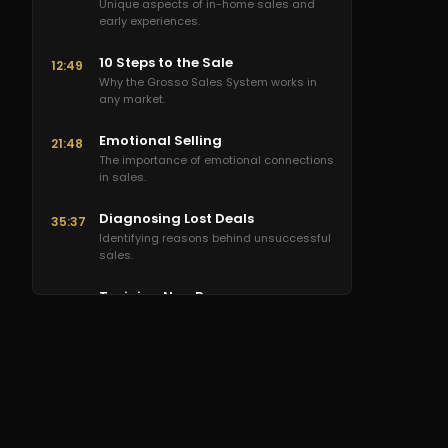
Unique aspects of in-home sales and
early experiences.
10 Steps to the Sale
12:49
Why the Grosso Sales System works in
any market.
Emotional Selling
21:48
The importance of emotional connections
in sales.
Diagnosing Lost Deals
35:37
Identifying reasons behind unsuccessful
sales.
Training New Reps
48:23
Effective methods for training new sales
representatives.
Scaling Sales Teams
1:08:16
Strategies for scaling without losing
company culture.