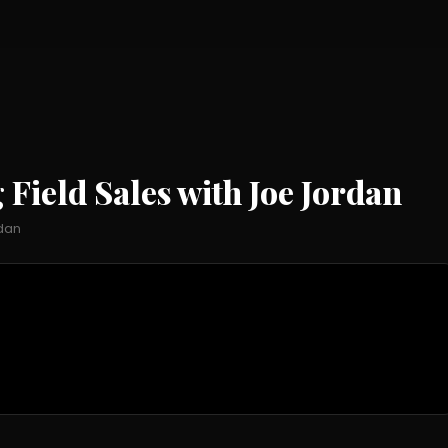
Field Sales with Joe Jordan
dan