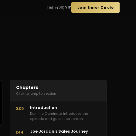
Sign In
Join Inner Circle
Listen
Chapters
Click to jump to section
Introduction
0:00
Dominic Caminata introduces the
episode and guest Joe Jordan.
Joe Jordan's Sales Journey
1:44