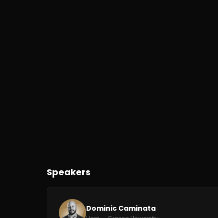
Speakers
Dominic Caminata