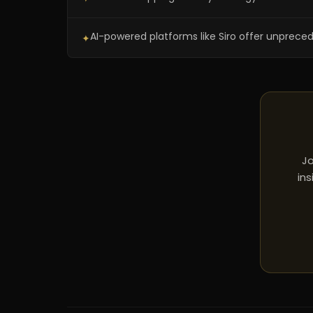
AI-powered platforms like Siro offer unprece
✦
Jo
ins