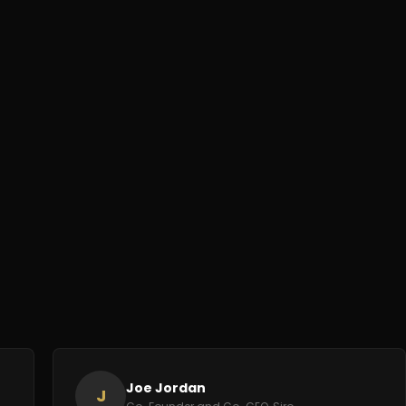
Joe Jordan
J