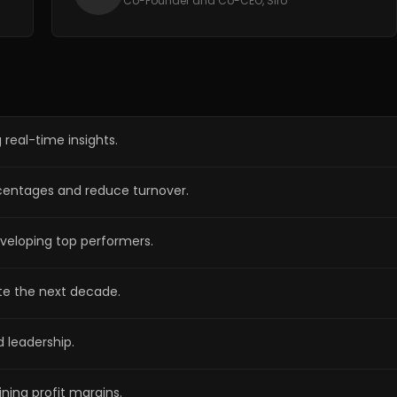
Co-Founder and Co-CEO, Siro
 real-time insights.
ercentages and reduce turnover.
eveloping top performers.
te the next decade.
d leadership.
ning profit margins.