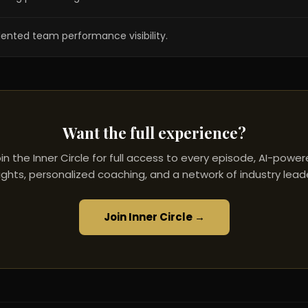
dented team performance visibility.
Want the full experience?
in the Inner Circle for full access to every episode, AI-powe
ights, personalized coaching, and a network of industry lead
Join Inner Circle →