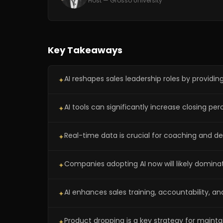
Host — Grosso University
Key Takeaways
AI reshapes sales leadership roles by providing
✦
AI tools can significantly increase closing p
✦
Real-time data is crucial for coaching and d
✦
Companies adopting AI now will likely domina
✦
AI enhances sales training, accountability, an
✦
Product dropping is a key strategy for maintai
✦