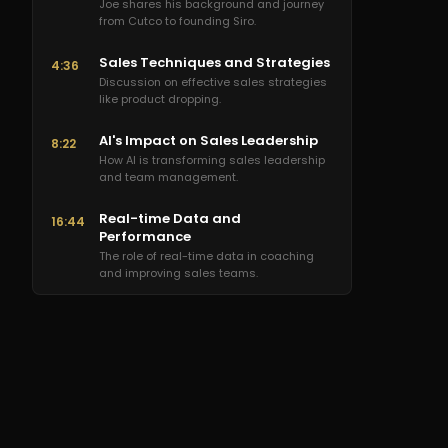
Joe shares his background and journey
from Cutco to founding Siro.
Sales Techniques and Strategies
4:36
Discussion on effective sales strategies
like product dropping.
AI's Impact on Sales Leadership
8:22
How AI is transforming sales leadership
and team management.
Real-time Data and
16:44
Performance
The role of real-time data in coaching
and improving sales teams.
AI Tools for Sales Enhancement
25:04
Exploring AI tools that enhance sales
processes and outcomes.
Future of Sales Training
34:02
The future landscape of sales training in
a tech-driven world.