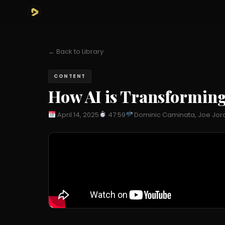
← Back to Library
CONTENT
How AI is Transforming 
April 14, 2025
47:59
Dominic Caminata, Joe Jor