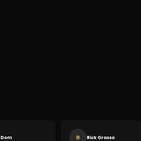
R
Dom
Rick Grasso