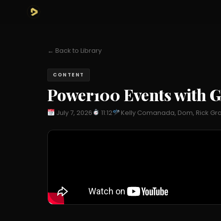
← Back to Library
CONTENT
Power100 Events with G
July 7, 2026
11:12
Kelly Comanada, Dom, Rick Gras