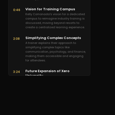
Vision for Training Campus
0:46
Kelly Comanada's vision for a dedicated
campus to reimagine industry training is
discussed, moving beyond resorts to
create a centralized learning experience.
Simplifying Complex Concepts
2:08
A trainer explains their approach to
simplifying complex topics like
communication, psychology, and finance,
making them accessible and engaging
for attendees.
Future Expansion of Xero
3:24
University
Dominic (Xero University) shares plans
for dramatically expanding the training
center from 100 to over 500-person
capacity, aiming for the best training
experience possible.
Dominic's Relentless Drive
5:00
A colleague praises Dominic's