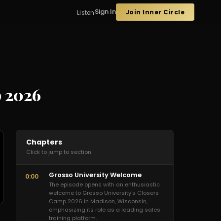
Sign In
Join Inner Circle
Listen
p 2026
Chapters
Click to jump to section
Grosso University Welcome
0:00
The episode opens with an enthusiastic
welcome to Grosso University's Closers
Camp 2026 in Madison, Wisconsin,
emphasizing its role as a leading sales
training platform.