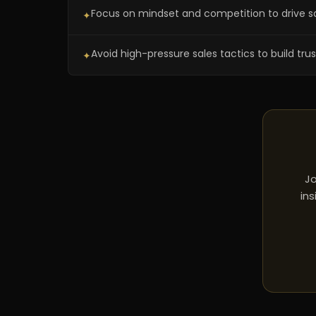
Focus on mindset and competition to drive s
✦
Avoid high-pressure sales tactics to build trust
✦
Jo
ins