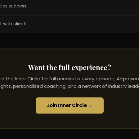
ales success.
 with clients.
Want the full experience?
in the Inner Circle for full access to every episode, AI-powe
ights, personalized coaching, and a network of industry lead
Join Inner Circle →