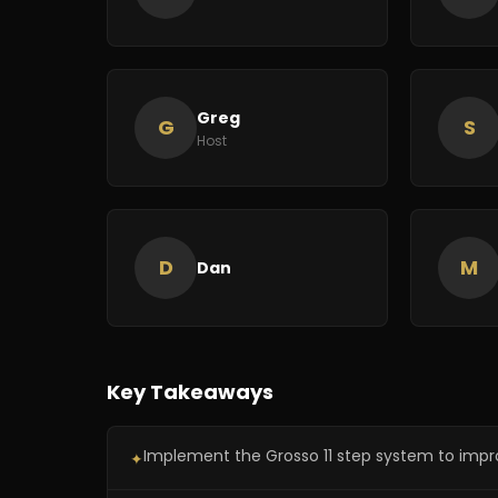
Greg
G
S
Host
D
M
Dan
Key Takeaways
Implement the Grosso 11 step system to impro
✦