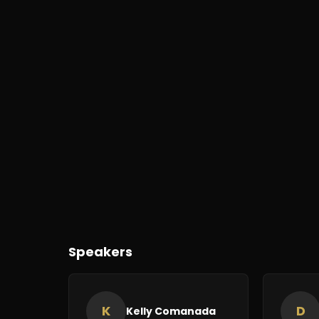
Speakers
K
D
Kelly Comanada