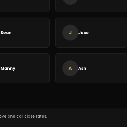
J
Sean
Jose
A
Manny
Ash
ve one call close rates.