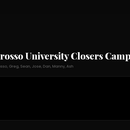
rosso University Closers Cam
so, Greg, Sean, Jose, Dan, Manny, Ash