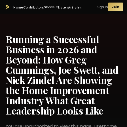
Sign In
Join
Shows
Home
Contributors
Listen
Articles
Running a Successful
Business in 2026 and
Beyond: How Greg
Cummings, Joe Swett, and
Nick Zindel Are Showing
the Home Improvement
Industry What Great
Leadership Looks Like
You are unauthorized to view this page. Username