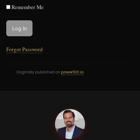
Remember Me
Forgot Password
Originally published on
power100.io
GC