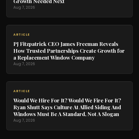
Growth Needed Next
Aug 7, 2026
ARTICLE
PJ Fitzpatrick CEO James Freeman Reveals
How Trusted Partnerships Create Growth for
a Replacement Window Company
Aug 7, 2026
ARTICLE
Would We Hire For It? Would We Fire For It?
Ryan Shutt Says Culture At Allied Siding And
Windows Must Be A Standard, Not A Slogan
Aug 7, 2026