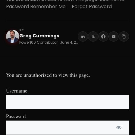
Password Remember Me Forgot Password
BY
Greg Cummings
GC
Power100 Contributor · June 4, 2026 · 16 min read
You are unauthorized to view this page.
Username
Password