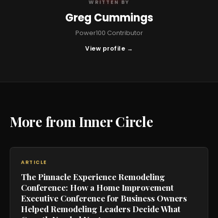
WRITTEN BY
Greg Cummings
Power100 Contributor
View profile →
More from Inner Circle
ARTICLE
The Pinnacle Experience Remodeling
Conference: How a Home Improvement
Executive Conference for Business Owners
Helped Remodeling Leaders Decide What