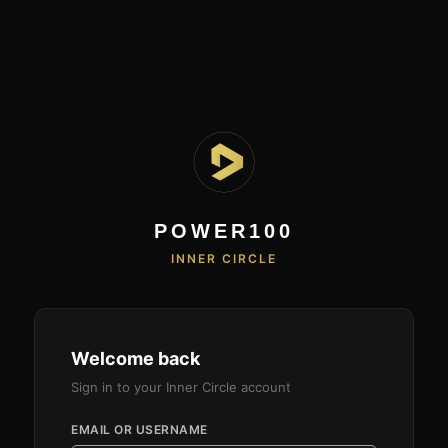
POWER100
INNER CIRCLE
Welcome back
Sign in to your Inner Circle account
EMAIL OR USERNAME