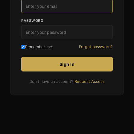
PASSWORD
Remember me
Forgot password?
Sign In
Don't have an account?
Request Access