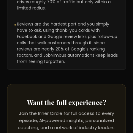
drives roughly 70% of traffic but only within a
limited radius.
Reviews are the hardest part and you simply
✦
have to ask, using thank-you cards with
Facebook and Google review links plus follow-up
calls that walk customers through it, since
reviews are nearly 20% of Google's ranking
factors, and JobNimbus automations keep leads
from feeling forgotten.
Want the full experience?
Join the Inner Circle for full access to every
episode, AI-powered insights, personalized
coaching, and a network of industry leaders.