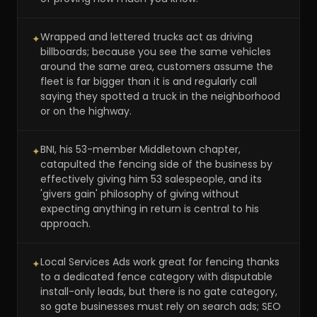
Wrapped and lettered trucks act as driving
✦
billboards; because you see the same vehicles
around the same area, customers assume the
fleet is far bigger than it is and regularly call
saying they spotted a truck in the neighborhood
or on the highway.
BNI, his 53-member Middletown chapter,
✦
catapulted the fencing side of the business by
effectively giving him 53 salespeople, and its
'givers gain' philosophy of giving without
expecting anything in return is central to his
approach.
Local Services Ads work great for fencing thanks
✦
to a dedicated fence category with disputable
install-only leads, but there is no gate category,
so gate businesses must rely on search ads; SEO