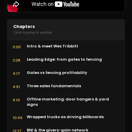
Chapters
Click to jump to section
Intro & meet Wes Tribbitt
0:00
Leading Edge: from gates to fencing
2:08
Gates vs fencing profitability
4:17
Three sales fundamentals
4:51
Offline marketing: door hangers & yard
9:10
signs
Wrapped trucks as driving billboards
10:49
BNI & the givers-gain network
12:27