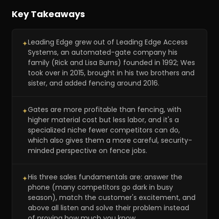
Key Takeaways
Leading Edge grew out of Leading Edge Access
✦
Systems, an automated-gate company his
family (Rick and Lisa Burns) founded in 1992; Wes
took over in 2015, brought in his two brothers and
sister, and added fencing around 2016.
Gates are more profitable than fencing, with
✦
higher material cost but less labor, and it's a
specialized niche fewer competitors can do,
which also gives them a more careful, security-
minded perspective on fence jobs.
His three sales fundamentals are: answer the
✦
phone (many competitors go dark in busy
season), match the customer's excitement, and
above all listen and solve their problem instead
of proving how much you know.