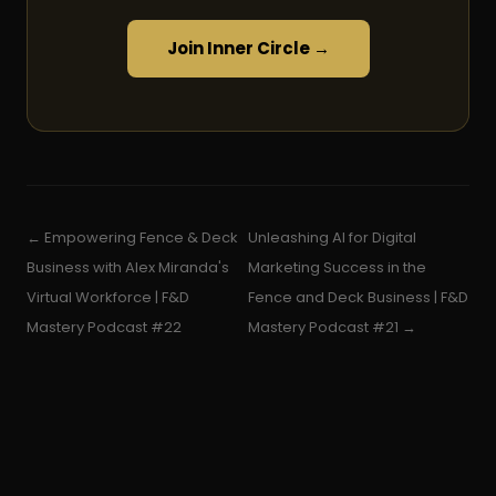
Join Inner Circle →
← Empowering Fence & Deck
Unleashing AI for Digital
Business with Alex Miranda's
Marketing Success in the
Virtual Workforce | F&D
Fence and Deck Business | F&D
Mastery Podcast #22
Mastery Podcast #21 →