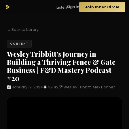
Sign In
Join Inner Circle
Listen
← Back to Library
CONTENT
Wesley Tribbitt’s Journey in
Building a Thriving Fence & Gate
Business | F&D Mastery Podcast
#20
January 19, 2024
39:42
Wesley Tribbitt, Alex Danner