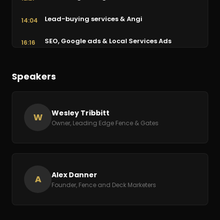
Lead-buying services & Angi
14:04
SEO, Google ads & Local Services Ads
16:16
The opportunity in gate maintenance
25:42
Speakers
Getting reviews & follow-up automation
29:39
Advice: ask for help & serve
34:31
Wesley Tribbitt
W
Owner, Leading Edge Fence & Gates
Alex Danner
A
Founder, Fence and Deck Marketers