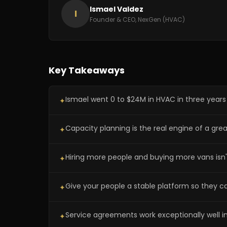
Ismael Valdez
I
Founder & CEO, NexGen (HVAC)
Key Takeaways
Ismael went 0 to $24M in HVAC in three years b
✦
Capacity planning is the real engine of a gr
✦
Hiring more people and buying more vans isn't 
✦
Give your people a stable platform so they c
✦
Service agreements work exceptionally well i
✦