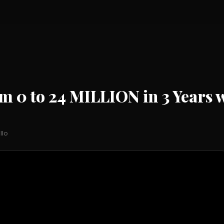
0 to 24 MILLION in 3 Years w
llo