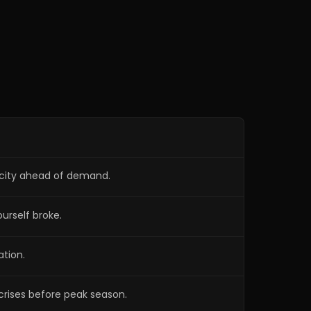
Preventing warranty calls before
1:02:13
peak season
Why service agreements work so
1:05:28
well in HVAC
Muscling his way to the top
1:08:42
acity ahead of demand.
urself broke.
ation.
crises before peak season.