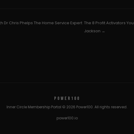
th Dr Chris Phelps The Home Service Expert
The 8 Profit Activators Yo
Jackson →
POWER100
Inner Circle Membership Portal © 2026 Power100. All rights reserved.
power100.io