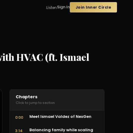
Sign In
Join Inner Circle
Listen
ith HVAC (ft. Ismael
Chapters
Click to jump to section
Meet Ismael Valdez of NexGen
0:00
Balancing family while scaling
3:14