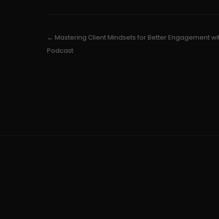
← Mastering Client Mindsets for Better Engagement wi
Podcast