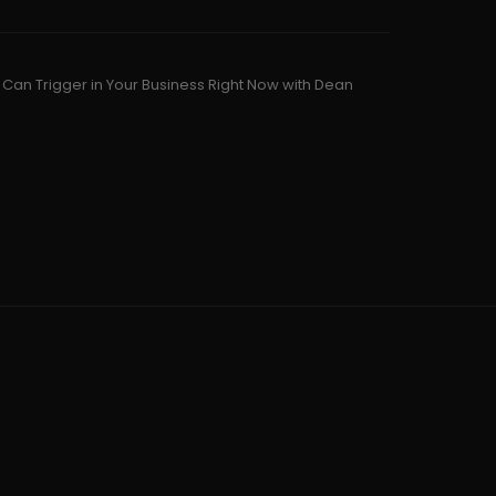
u Can Trigger in Your Business Right Now with Dean