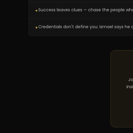
Success leaves clues — chase the people wh
✦
Credentials don't define you: Ismael says he 
✦
Jo
ins