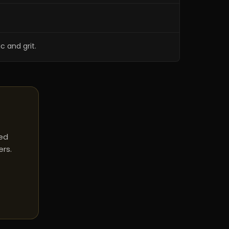
c and grit.
red
ers.