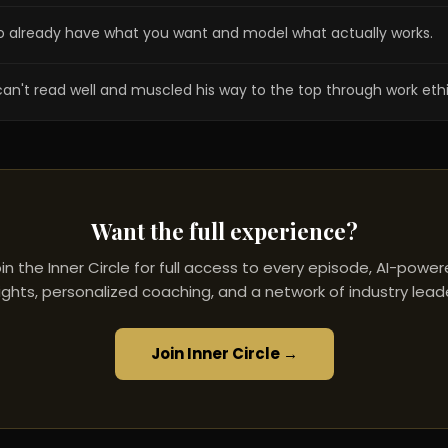
o already have what you want and model what actually works.
can't read well and muscled his way to the top through work ethi
Want the full experience?
in the Inner Circle for full access to every episode, AI-powe
ights, personalized coaching, and a network of industry lead
Join Inner Circle →