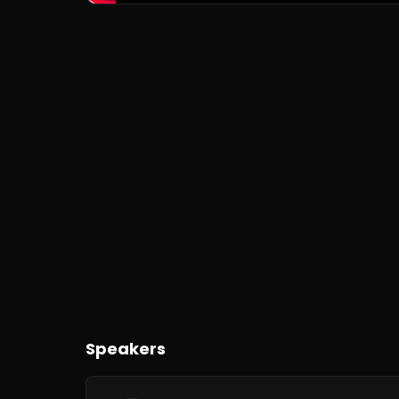
Speakers