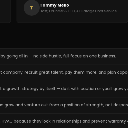
Tommy Mello
T
Host; Founder & CEO, A1 Garage Door Service
y going all in — no side hustle, full focus on one business.
eat company: recruit great talent, pay them more, and plan cap
a growth strategy by itself — do it with caution or you'll grow yo
an grow and venture out from a position of strength, not desper
n HVAC because they lock in relationships and prevent warranty 