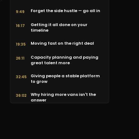
Forget the side hustle — go all in
9:49
Getting it all done on your
16:17
timeline
Moving fast on the right deal
19:35
Capacity planning and paying
26:11
great talent more
Giving people a stable platform
32:45
to grow
Why hiring more vans isn't the
36:02
answer
The best customer experience in
42:34
the house
What actually makes a great
49:05
company