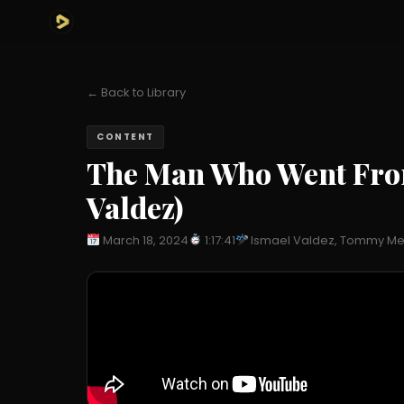
← Back to Library
CONTENT
The Man Who Went From 
Valdez)
March 18, 2024
1:17:41
Ismael Valdez, Tommy Me