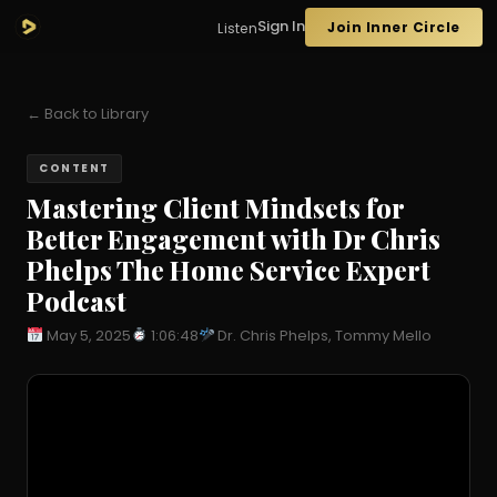
Sign In
Join Inner Circle
Listen
← Back to Library
CONTENT
Mastering Client Mindsets for
Better Engagement with Dr Chris
Phelps The Home Service Expert
Podcast
May 5, 2025
1:06:48
Dr. Chris Phelps, Tommy Mello