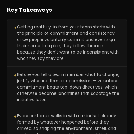
Key Takeaways
Getting real buy-in from your team starts with
✦
the principle of commitment and consistency:
once people voluntarily commit and even sign
their name to a plan, they follow through
because they don't want to be inconsistent with
who they say they are.
Before you tell a team member what to change,
✦
justify why and then ask permission — voluntary
commitment beats top-down directives, which
otherwise become landmines that sabotage the
initiative later.
Every customer walks in with a mindset already
✦
formed by whatever happened before they
arrived, so shaping the environment, smell, and