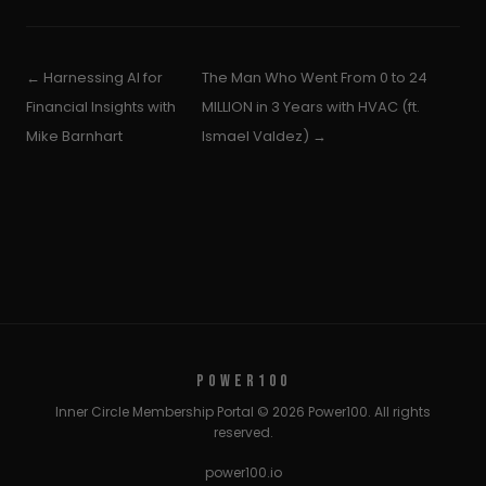
← Harnessing AI for
The Man Who Went From 0 to 24
Financial Insights with
MILLION in 3 Years with HVAC (ft.
Mike Barnhart
Ismael Valdez) →
POWER100
Inner Circle Membership Portal © 2026 Power100. All rights
reserved.
power100.io