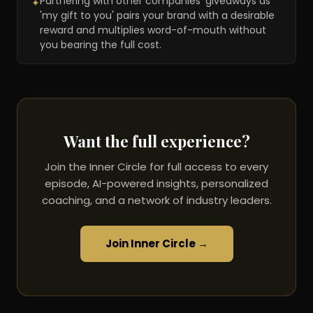
Partnering with other companies' giveaways as
✦
'my gift to you' pairs your brand with a desirable
reward and multiplies word-of-mouth without
you bearing the full cost.
Want the full experience?
Join the Inner Circle for full access to every
episode, AI-powered insights, personalized
coaching, and a network of industry leaders.
Join Inner Circle →