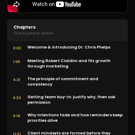
Chapters
Click to jump to section
Welcome & introducing Dr. Chris Phelps
0:00
Meeting Robert Cialdini and 10x growth
1:06
through marketing
The principle of commitment and
4:21
consistency
Getting team buy-in: justify why, then ask
6:33
permission
Why intentions fade and how reminders keep
9:18
priorities alive
Client mindsets are formed before they
11:31