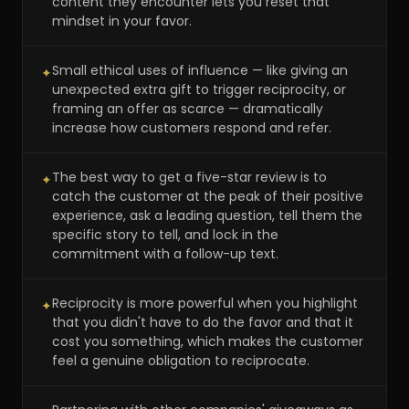
content they encounter lets you reset that
mindset in your favor.
Small ethical uses of influence — like giving an
✦
unexpected extra gift to trigger reciprocity, or
framing an offer as scarce — dramatically
increase how customers respond and refer.
The best way to get a five-star review is to
✦
catch the customer at the peak of their positive
experience, ask a leading question, tell them the
specific story to tell, and lock in the
commitment with a follow-up text.
Reciprocity is more powerful when you highlight
✦
that you didn't have to do the favor and that it
cost you something, which makes the customer
feel a genuine obligation to reciprocate.