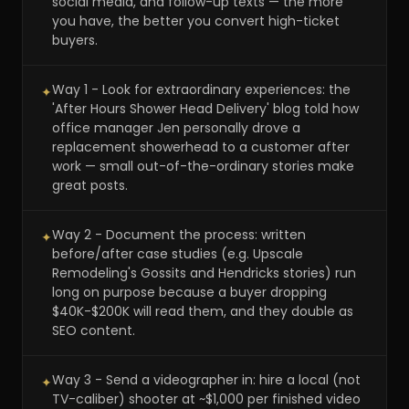
social media, and follow-up texts — the more
you have, the better you convert high-ticket
buyers.
Way 1 - Look for extraordinary experiences: the
✦
'After Hours Shower Head Delivery' blog told how
office manager Jen personally drove a
replacement showerhead to a customer after
work — small out-of-the-ordinary stories make
great posts.
Way 2 - Document the process: written
✦
before/after case studies (e.g. Upscale
Remodeling's Gossits and Hendricks stories) run
long on purpose because a buyer dropping
$40K-$200K will read them, and they double as
SEO content.
Way 3 - Send a videographer in: hire a local (not
✦
TV-caliber) shooter at ~$1,000 per finished video