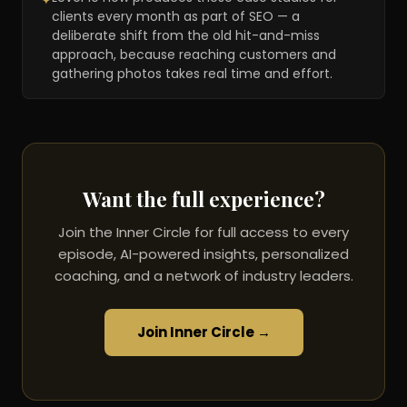
✦
clients every month as part of SEO — a
deliberate shift from the old hit-and-miss
approach, because reaching customers and
gathering photos takes real time and effort.
Want the full experience?
Join the Inner Circle for full access to every
episode, AI-powered insights, personalized
coaching, and a network of industry leaders.
Join Inner Circle →