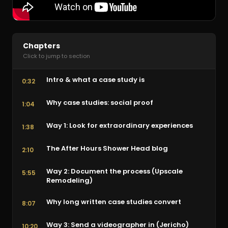
Chapters
Click to jump to section
Intro & what a case study is
0:32
Why case studies: social proof
1:04
Way 1: Look for extraordinary experiences
1:38
The After Hours Shower Head blog
2:10
Way 2: Document the process (Upscale
5:55
Remodeling)
Why long written case studies convert
8:07
Way 3: Send a videographer in (Jericho)
10:20