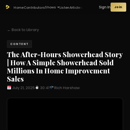
Sign In
Join
Shows
Home
Contributors
Listen
Articles
← Back to Library
CONTENT
The After-Hours Showerhead Story
| How A Simple Showerhead Sold
Millions In Home Improvement
Sales
July 21, 2025
30:41
Rich Harshaw