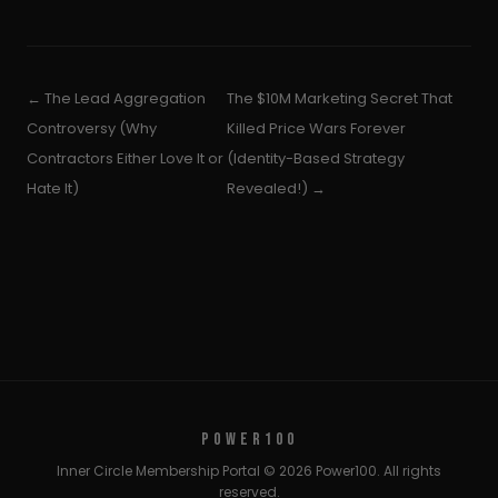
← The Lead Aggregation
The $10M Marketing Secret That
Controversy (Why
Killed Price Wars Forever
Contractors Either Love It or
(Identity-Based Strategy
Hate It)
Revealed!) →
POWER100
Inner Circle Membership Portal © 2026 Power100. All rights
reserved.