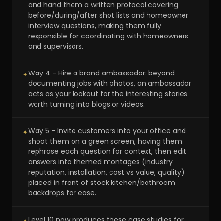
and hand them a written protocol covering
before/during/after shot lists and homeowner
interview questions, making them fully
responsible for coordinating with homeowners
and supervisors.
Way 4 - Hire a brand ambassador: beyond
✦
documenting jobs with photos, an ambassador
acts as your lookout for the interesting stories
worth turning into blogs or videos.
Way 5 - Invite customers into your office and
✦
shoot them on a green screen, having them
rephrase each question for context, then edit
answers into themed montages (industry
reputation, installation, cost vs value, quality)
placed in front of stock kitchen/bathroom
backdrops for ease.
Level 10 now produces these case studies for