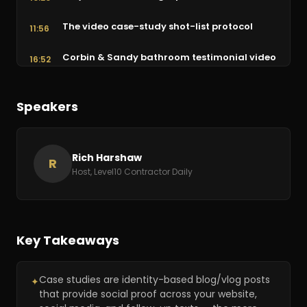
The video case-study shot-list protocol
11:56
Corbin & Sandy bathroom testimonial video
16:52
Way 4: Hire a brand ambassador
20:52
Speakers
Way 5: Green-screen customers in your
21:25
office
Rich Harshaw
The testimonial montage & wrap-up
R
25:47
Host, Level10 Contractor Daily
Key Takeaways
Case studies are identity-based blog/vlog posts
✦
that provide social proof across your website,