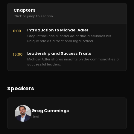
Chapters
Click to jump to section
Introduction to Michael Adler
0:00
Greg introduces Michael Adler and discusses his
unique role as a fractional legal officer.
Leadership and Success Traits
15:00
Michael Adler shares insights on the commonalities of
successful leaders.
Speakers
Greg Cummings
Host