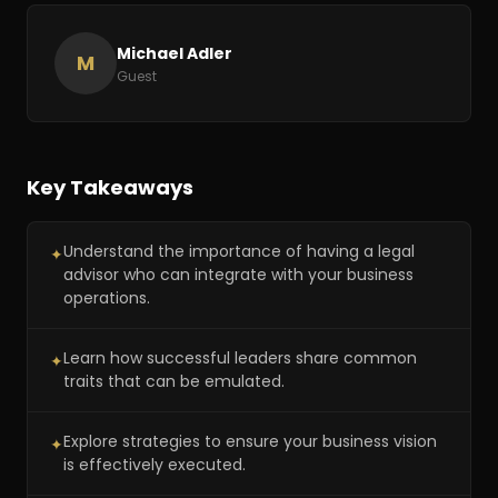
Michael Adler
M
Guest
Key Takeaways
Understand the importance of having a legal
✦
advisor who can integrate with your business
operations.
Learn how successful leaders share common
✦
traits that can be emulated.
Explore strategies to ensure your business vision
✦
is effectively executed.