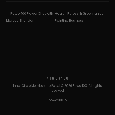
← Power100 PowerChat with
Health, Fitness & Growing Your
Marcus Sheridan
Painting Business →
POWER100
Inner Circle Membership Portal © 2026 Power100. All rights
reserved.
power100.io