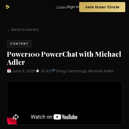
Sign In
Join Inner Circle
Listen
← Back to Library
CONTENT
Power100 PowerChat with Michael
Adler
June 9, 2026
30:42
Greg Cummings, Michael Adler