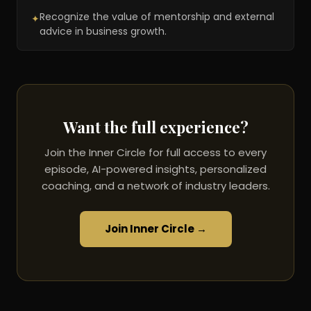
Recognize the value of mentorship and external
✦
advice in business growth.
Want the full experience?
Join the Inner Circle for full access to every
episode, AI-powered insights, personalized
coaching, and a network of industry leaders.
Join Inner Circle →