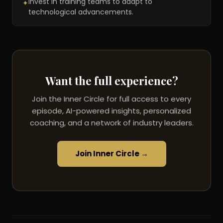
Invest in training teams to adapt to
✦
technological advancements.
Want the full experience?
Join the Inner Circle for full access to every
episode, AI-powered insights, personalized
coaching, and a network of industry leaders.
Join Inner Circle →