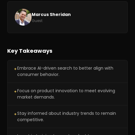
Marcus Sheridan
Guest
Key Takeaways
Embrace AI-driven search to better align with
✦
consumer behavior.
Focus on product innovation to meet evolving
✦
market demands.
Stay informed about industry trends to remain
✦
competitive.