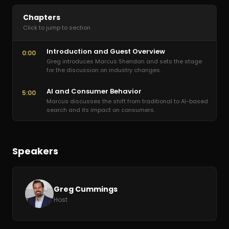
Chapters
Click to jump to section
Introduction and Guest Overview
0:00
Greg introduces Marcus Sheridan and sets the stage
for the discussion on industry changes.
AI and Consumer Behavior
5:00
Marcus discusses the shift from traditional to AI-based
search and its impact on consumers.
Speakers
Greg Cummings
Host