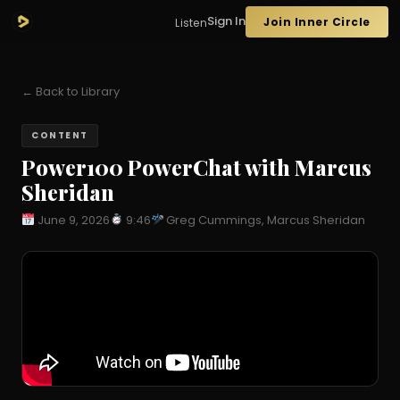
Sign In
Join Inner Circle
Listen
← Back to Library
CONTENT
Power100 PowerChat with Marcus
Sheridan
June 9, 2026
9:46
Greg Cummings, Marcus Sheridan