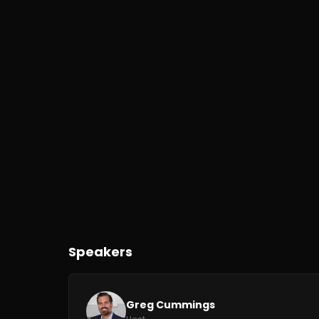
Speakers
Greg Cummings