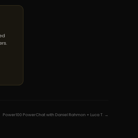
red
ers.
Power100 PowerChat with Daniel Rahmon + Luca T. →