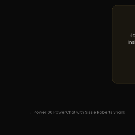
Jo
ins
← Power100 PowerChat with Sissie Roberts Shank