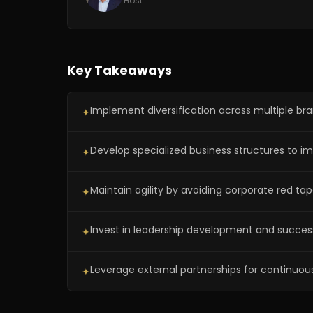
Host
Key Takeaways
Implement diversification across multiple br
✦
Develop specialized business structures to imp
✦
Maintain agility by avoiding corporate red tap
✦
Invest in leadership development and success
✦
Leverage external partnerships for continuous
✦