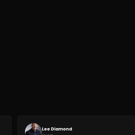
Lee Diamond