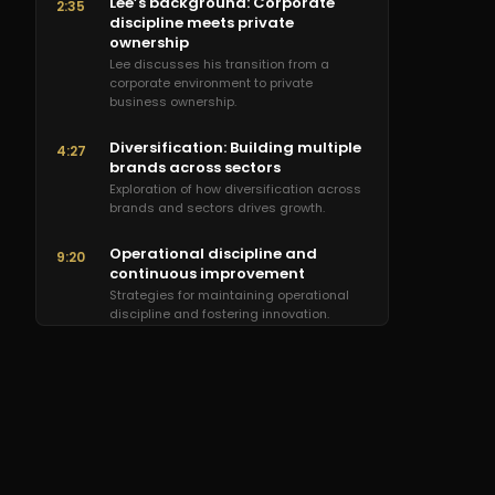
Lee’s background: Corporate
2:35
discipline meets private
ownership
Lee discusses his transition from a
corporate environment to private
business ownership.
Diversification: Building multiple
4:27
brands across sectors
Exploration of how diversification across
brands and sectors drives growth.
Operational discipline and
9:20
continuous improvement
Strategies for maintaining operational
discipline and fostering innovation.
Talent recruitment and
14:00
leadership development
Approaches to building and empowering
a high-performing team.
External partnerships and sales
22:25
training