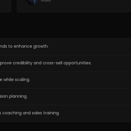
Guest
ands to enhance growth.
rove credibility and cross-sell opportunities.
e while scaling.
ion planning.
 coaching and sales training.