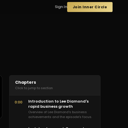
Sign In
Join Inner Circle
Chapters
Click to jump to section
Introduction to Lee Diamond's
0:00
rapid business growth
Overview of Lee Diamond's business
achievements and the episode's focus.