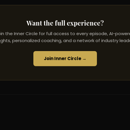
Want the full experience?
in the Inner Circle for full access to every episode, AI-powe
ights, personalized coaching, and a network of industry lead
Join Inner Circle →