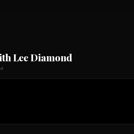
ith Lee Diamond
nd