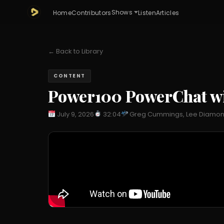
Shows
Home
Contributors
Listen
Articles
← Back to Library
CONTENT
Power100 PowerChat w
July 9, 2026
32:04
Greg Cummings, Lee Diamo