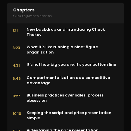
Chapters
Click to jump to section
New backdrop and introducing Chuck
1:11
Thokey
What it's like running a nine-figure
3:23
organization
It's not how big you are, it's your bottom line
4:31
Compartmentalization as a competitive
6:46
advantage
Business practices over sales-process
8:27
obsession
Keeping the script and price presentation
10:10
simple
Videotaping the price presentation