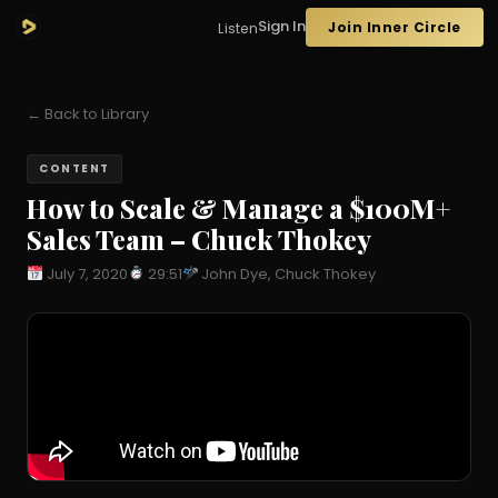
Sign In
Join Inner Circle
Listen
← Back to Library
CONTENT
How to Scale & Manage a $100M+
Sales Team – Chuck Thokey
July 7, 2020
29:51
John Dye, Chuck Thokey