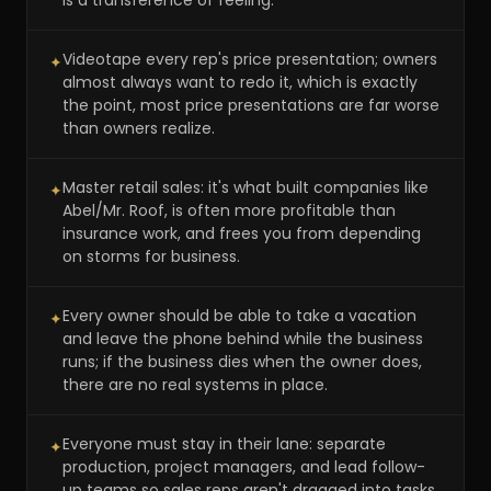
is a transference of feeling.
Videotape every rep's price presentation; owners
✦
almost always want to redo it, which is exactly
the point, most price presentations are far worse
than owners realize.
Master retail sales: it's what built companies like
✦
Abel/Mr. Roof, is often more profitable than
insurance work, and frees you from depending
on storms for business.
Every owner should be able to take a vacation
✦
and leave the phone behind while the business
runs; if the business dies when the owner does,
there are no real systems in place.
Everyone must stay in their lane: separate
✦
production, project managers, and lead follow-
up teams so sales reps aren't dragged into tasks