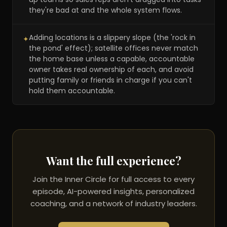
they're bad at and the whole system flows.
Adding locations is a slippery slope (the 'rock in
✦
the pond' effect); satellite offices never match
the home base unless a capable, accountable
owner takes real ownership of each, and avoid
putting family or friends in charge if you can't
hold them accountable.
Want the full experience?
Join the Inner Circle for full access to every
episode, AI-powered insights, personalized
coaching, and a network of industry leaders.