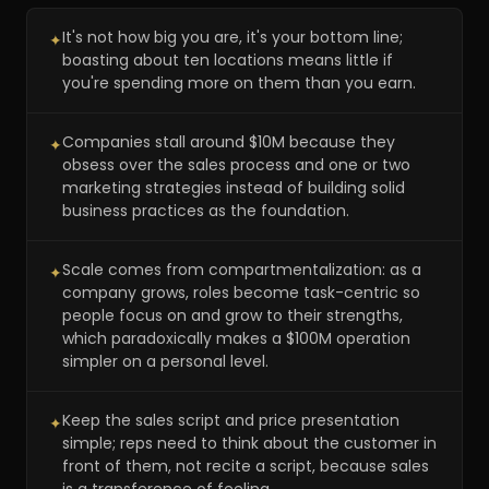
It's not how big you are, it's your bottom line;
✦
boasting about ten locations means little if
you're spending more on them than you earn.
Companies stall around $10M because they
✦
obsess over the sales process and one or two
marketing strategies instead of building solid
business practices as the foundation.
Scale comes from compartmentalization: as a
✦
company grows, roles become task-centric so
people focus on and grow to their strengths,
which paradoxically makes a $100M operation
simpler on a personal level.
Keep the sales script and price presentation
✦
simple; reps need to think about the customer in
front of them, not recite a script, because sales