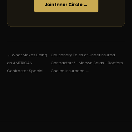
Join Inner Circle →
← What Makes Being
Cautionary Tales of UnderInsured
an AMERICAN
Contractors! - Mervyn Salas - Roofers
Contractor Special
Choice Insurance →