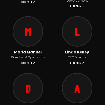
Development
LINKEDIN ↗
LINKEDIN ↗
M
L
Maria Manuel
Linda Kelley
Director of Operations
CRC Director
LINKEDIN ↗
LINKEDIN ↗
D
A