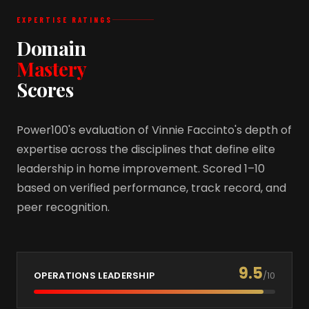
EXPERTISE RATINGS
Domain
Mastery
Scores
Power100's evaluation of Vinnie Faccinto's depth of
expertise across the disciplines that define elite
leadership in home improvement. Scored 1–10
based on verified performance, track record, and
peer recognition.
9.5
OPERATIONS LEADERSHIP
/10