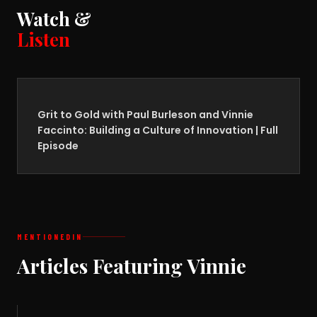
Watch &
Listen
Grit to Gold with Paul Burleson and Vinnie
Faccinto: Building a Culture of Innovation | Full
Episode
MENTIONED
IN
Articles Featuring Vinnie