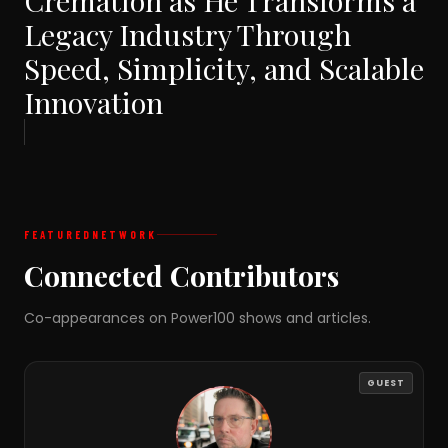
Cremation as He Transforms a
Legacy Industry Through
Speed, Simplicity, and Scalable
Innovation
FEATURED
NETWORK
Connected Contributors
Co-appearances on Power100 shows and articles.
GUEST