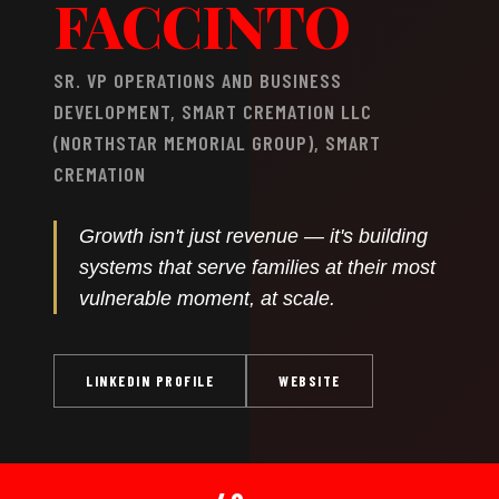
FACCINTO
SR. VP OPERATIONS AND BUSINESS
DEVELOPMENT, SMART CREMATION LLC
(NORTHSTAR MEMORIAL GROUP), SMART
CREMATION
Growth isn't just revenue — it's building
systems that serve families at their most
vulnerable moment, at scale.
LINKEDIN PROFILE
WEBSITE