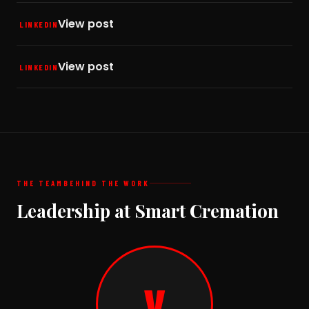
View post
LINKEDIN
View post
LINKEDIN
THE TEAM
BEHIND THE WORK
Leadership at Smart Cremation
V