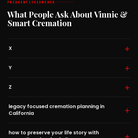
FREQUENTLY
SEARCHED
What People Ask About Vinnie &
Smart Cremation
X
Y
Z
legacy focused cremation planning in
California
how to preserve your life story with