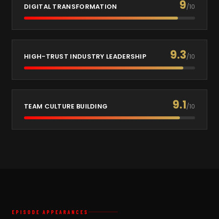
9
DIGITAL TRANSFORMATION
/10
9.3
HIGH-TRUST INDUSTRY LEADERSHIP
/10
9.1
TEAM CULTURE BUILDING
/10
EPISODE APPEARANCES