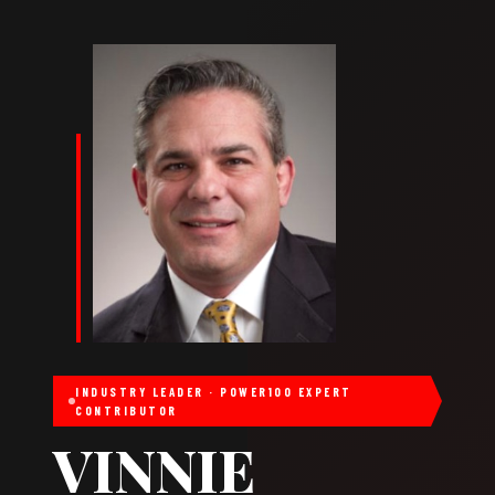
INDUSTRY LEADER · POWER100 EXPERT
CONTRIBUTOR
VINNIE