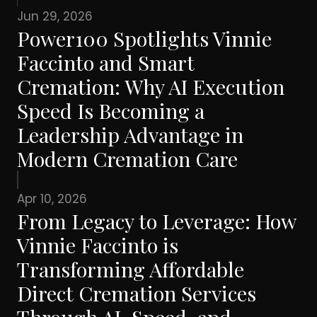
Jun 29, 2026
Power100 Spotlights Vinnie
Faccinto and Smart
Cremation: Why AI Execution
Speed Is Becoming a
Leadership Advantage in
Modern Cremation Care
Apr 10, 2026
From Legacy to Leverage: How
Vinnie Faccinto is
Transforming Affordable
Direct Cremation Services