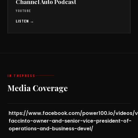
Channel Auto Podcast
YOUTUBE
LISTEN →
IN THE
PRESS
Media Coverage
https://www.facebook.com/power100.io/videos/v
faccinto-owner-and-senior-vice-president-of-
operations-and-business-devel/