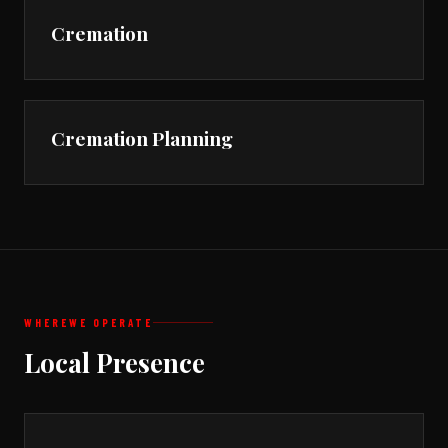
Cremation
Cremation Planning
WHERE
WE OPERATE
Local Presence