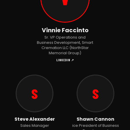
Vinnie Faccinto
Sr. VP Operations and
Business Development, Smart
Cremation LLC (NorthStar
Memorial Group)
LINKEDIN ↗
S
S
Steve Alexander
Shawn Cannon
Sales Manager
ice President of Business