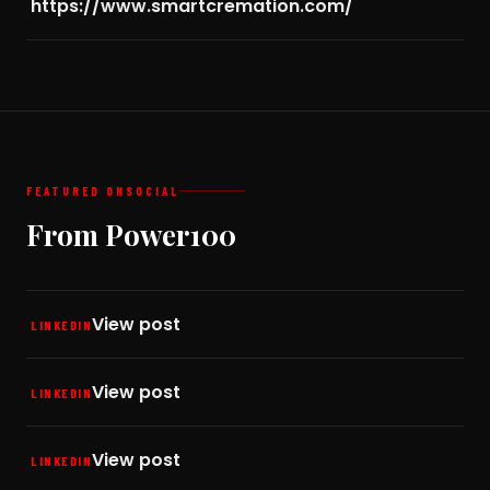
https://www.smartcremation.com/
FEATURED ON
SOCIAL
From Power100
View post
LINKEDIN
View post
LINKEDIN
View post
LINKEDIN