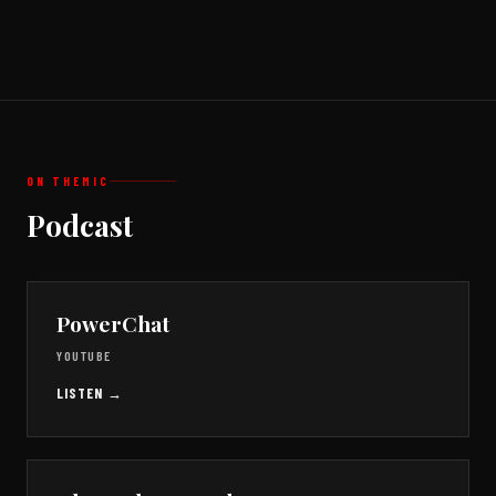
ON THE
MIC
Podcast
PowerChat
YOUTUBE
LISTEN →