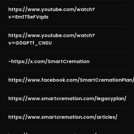
https://www.youtube.com/watch?
v=Em1T5eFVqds
https://www.youtube.com/watch?
v=G0GPTf_CNSU
-https://x.com/SmartCremation
https://www.facebook.com/SmartCremationPlan
https://www.smartcremation.com/legacyplan/
https://www.smartcremation.com/articles/