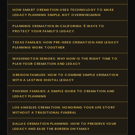
HOW SMART CREMATION USES TECHNOLOGY TO MAKE
LEGACY PLANNING SIMPLE, NOT OVERWHELMING
PLANNING CREMATION IN CALIFORNIA: 5 WAYS TO
PROTECT YOUR FAMILY’S LEGACY
TEXAS FAMILIES: HOW PRE-NEED CREMATION AND LEGACY
PLANNING WORK TOGETHER
WASHINGTON SENIORS: WHY NOW IS THE RIGHT TIME TO
PLAN YOUR CREMATION AND LEGACY
OREGON FAMILIES: HOW TO COMBINE SIMPLE CREMATION
WITH A LASTING DIGITAL LEGACY
PHOENIX FAMILIES: A SIMPLE GUIDE TO CREMATION AND
LEGACY PLANNING
LOS ANGELES CREMATION: HONORING YOUR LIFE STORY
WITHOUT A TRADITIONAL FUNERAL
DALLAS CREMATION PLANNING: HOW TO PRESERVE YOUR
LEGACY AND EASE THE BURDEN ON FAMILY