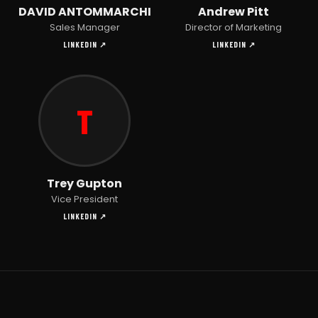
DAVID ANTOMMARCHI
Andrew Pitt
Sales Manager
Director of Marketing
LINKEDIN ↗
LINKEDIN ↗
T
Trey Gupton
Vice President
LINKEDIN ↗