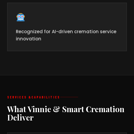
Recognized for AI-driven cremation service
innovation
SERVICES &
CAPABILITIES
What Vinnie & Smart Cremation
Deliver