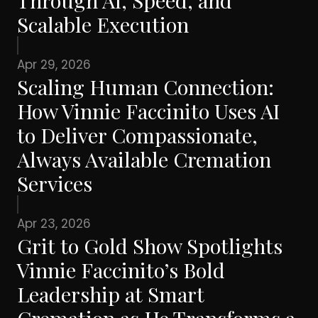
Through AI, Speed, and
Scalable Execution
Apr 29, 2026
Scaling Human Connection:
How Vinnie Faccinito Uses AI
to Deliver Compassionate,
Always Available Cremation
Services
Apr 23, 2026
Grit to Gold Show Spotlights
Vinnie Faccinito’s Bold
Leadership at Smart