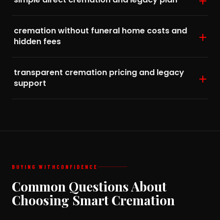
cremation without funeral home costs and
hidden fees
transparent cremation pricing and legacy
support
BUYING WITH
CONFIDENCE
Common Questions About
Choosing Smart Cremation