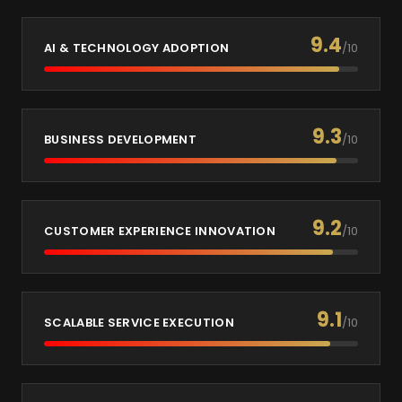
9.4
AI & TECHNOLOGY ADOPTION
/10
9.3
BUSINESS DEVELOPMENT
/10
9.2
CUSTOMER EXPERIENCE INNOVATION
/10
9.1
SCALABLE SERVICE EXECUTION
/10