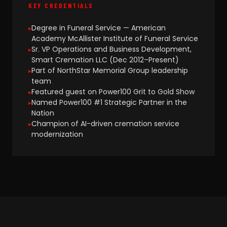
KEY CREDENTIALS
Degree in Funeral Service — American
Academy McAllister Institute of Funeral Service
Sr. VP Operations and Business Development,
Smart Cremation LLC (Dec 2012–Present)
Part of NorthStar Memorial Group leadership
team
Featured guest on Power100 Grit to Gold Show
Named Power100 #1 Strategic Partner in the
Nation
Champion of AI-driven cremation service
modernization