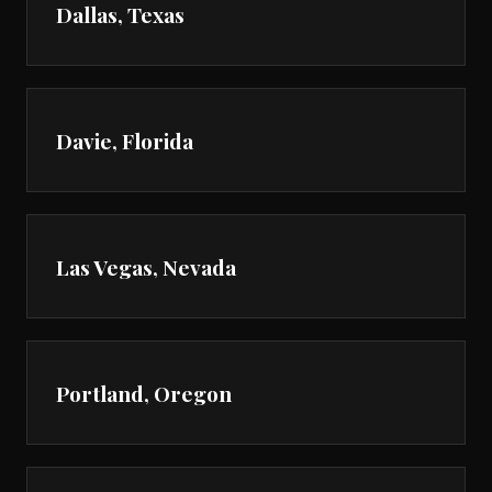
Dallas, Texas
Davie, Florida
Las Vegas, Nevada
Portland, Oregon