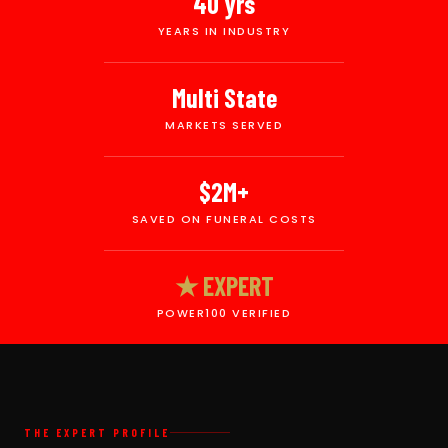
40 yrs
YEARS IN INDUSTRY
Multi State
MARKETS SERVED
$2M+
SAVED ON FUNERAL COSTS
★ EXPERT
POWER100 VERIFIED
THE EXPERT PROFILE