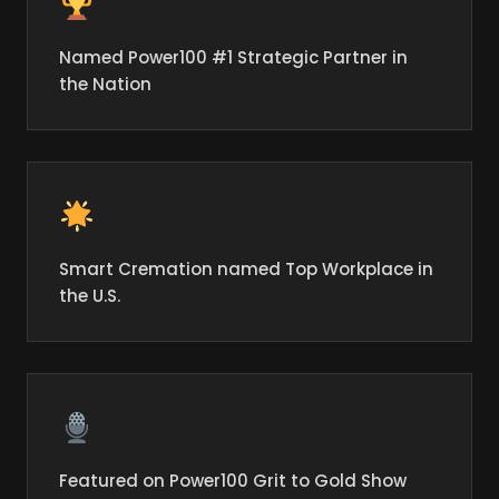
Named Power100 #1 Strategic Partner in
the Nation
Smart Cremation named Top Workplace in
the U.S.
Featured on Power100 Grit to Gold Show