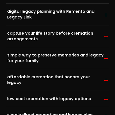
digital legacy planning with Remento and
Legacy Link
capture your life story before cremation
arrangements
simple way to preserve memories and legacy
for your family
affordable cremation that honors your
legacy
low cost cremation with legacy options
simple direct cremation and legacy plan