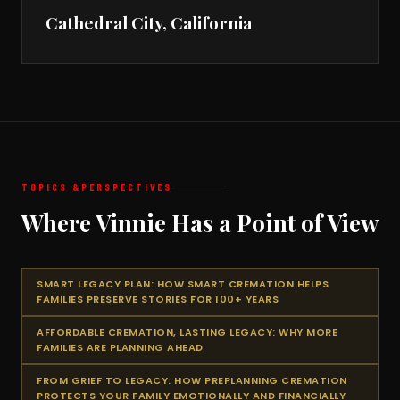
Cathedral City, California
TOPICS &
PERSPECTIVES
Where Vinnie Has a Point of View
SMART LEGACY PLAN: HOW SMART CREMATION HELPS
FAMILIES PRESERVE STORIES FOR 100+ YEARS
AFFORDABLE CREMATION, LASTING LEGACY: WHY MORE
FAMILIES ARE PLANNING AHEAD
FROM GRIEF TO LEGACY: HOW PREPLANNING CREMATION
PROTECTS YOUR FAMILY EMOTIONALLY AND FINANCIALLY