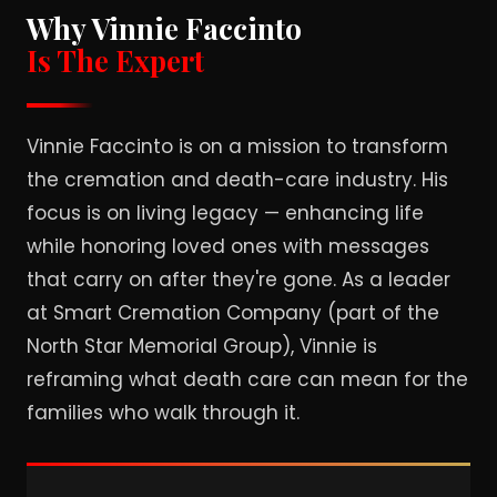
Why Vinnie Faccinto
Is The Expert
Vinnie Faccinto is on a mission to transform
the cremation and death-care industry. His
focus is on living legacy — enhancing life
while honoring loved ones with messages
that carry on after they're gone. As a leader
at Smart Cremation Company (part of the
North Star Memorial Group), Vinnie is
reframing what death care can mean for the
families who walk through it.