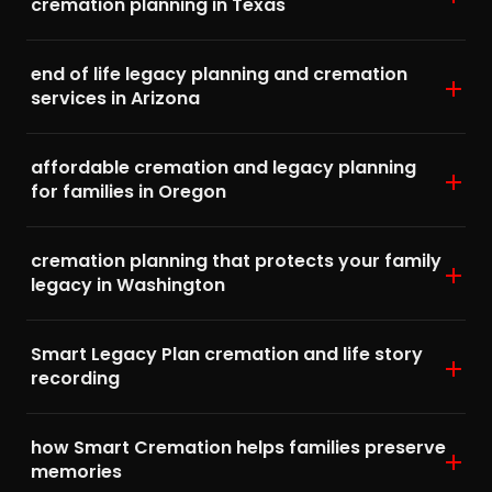
cremation planning in Texas
end of life legacy planning and cremation
services in Arizona
affordable cremation and legacy planning
for families in Oregon
cremation planning that protects your family
legacy in Washington
Smart Legacy Plan cremation and life story
recording
how Smart Cremation helps families preserve
memories