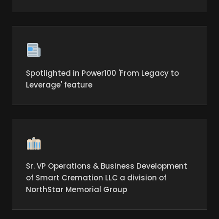
Spotlighted in Power100 'From Legacy to
Leverage' feature
Sr. VP Operations & Business Development
of Smart Cremation LLC a division of
NorthStar Memorial Group