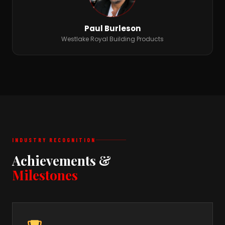
Paul Burleson
Westlake Royal Building Products
INDUSTRY RECOGNITION
Achievements &
Milestones