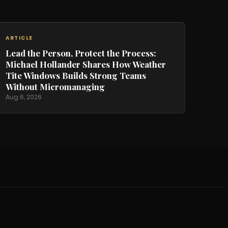
ARTICLE
Lead the Person, Protect the Process:
Michael Hollander Shares How Weather
Tite Windows Builds Strong Teams
Without Micromanaging
Aug 6, 2026