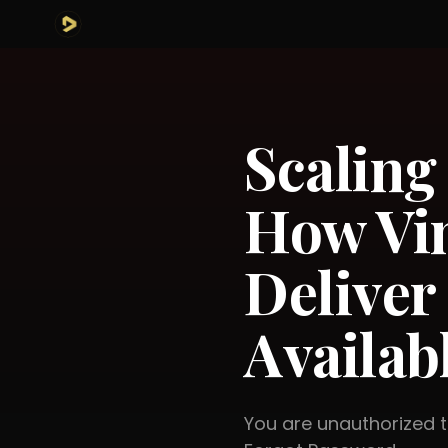
Scalin
How Vin
Deliver
Availab
You are unauthorized