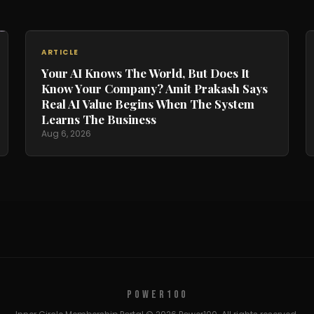
ARTICLE
Your AI Knows The World, But Does It
Know Your Company? Amit Prakash Says
Real AI Value Begins When The System
Learns The Business
Aug 6, 2026
POWER100