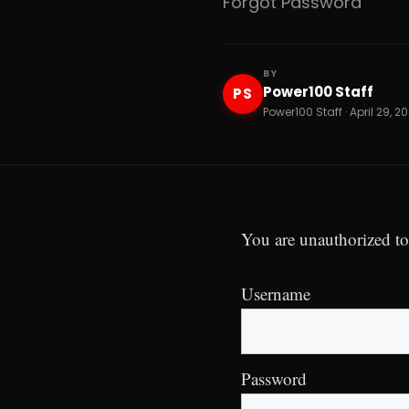
Forgot Password
BY
Power100 Staff
PS
Power100 Staff · April 29, 2
You are unauthorized to
Username
Password