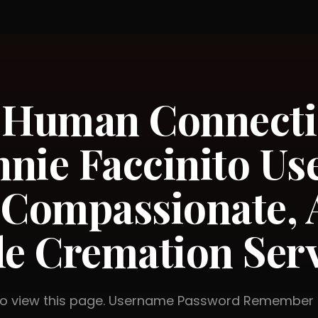
g Human Connecti
nie Faccinito Use
 Compassionate, 
le Cremation Ser
 to view this page. Username Password Rememb