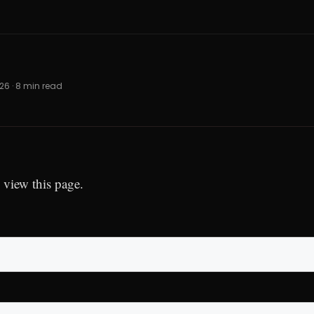
026 · 8 min read
 view this page.