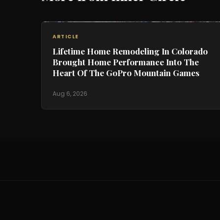
ARTICLE
Lifetime Home Remodeling In Colorado
Brought Home Performance Into The
Heart Of The GoPro Mountain Games
Aug 6, 2026