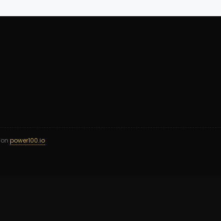
d on
power100.io