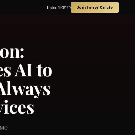
Sign In
Join Inner Circle
Listen
on:
s AI to
Always
vices
er Me