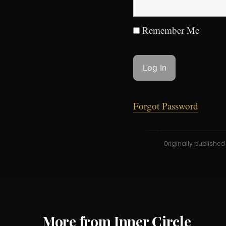
Remember Me
Forgot Password
Originally publishe
More from Inner Circle