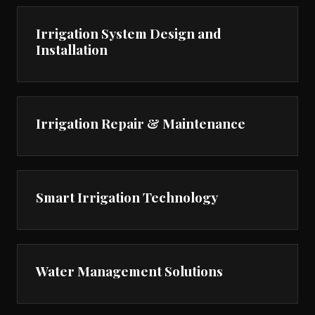
Irrigation System Design and
Installation
Irrigation Repair & Maintenance
Smart Irrigation Technology
Water Management Solutions