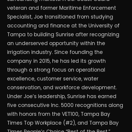
veteran and former Maritime Enforcement
Specialist, Joe transitioned from studying
accounting and finance at the University of
Tampa to building Sunrise after recognizing
an underserved opportunity within the
irrigation industry. Since founding the
company in 2015, he has led its growth
through a strong focus on operational
excellence, customer service, water
conservation, and workforce development.
Under Joe’s leadership, Sunrise has earned
five consecutive Inc. 5000 recognitions along
with honors from the VET100, Tampa Bay
Times Top Workplace (#2), and Tampa Bay
Times People’s Choice “Best of the Best.”