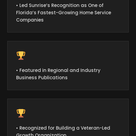
• Led Sunrise’s Recognition as One of
Florida’s Fastest-Growing Home Service
Companies
• Featured in Regional and Industry
Business Publications
• Recognized for Building a Veteran-Led
Growth Organization