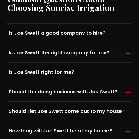
Choosing Sunrise Irrigation
Is Joe Swett a good company to hire?
Is Joe Swett the right company for me?
Is Joe Swett right for me?
Should I be doing business with Joe Swett?
Should I let Joe Swett come out to my house?
How long will Joe Swett be at my house?