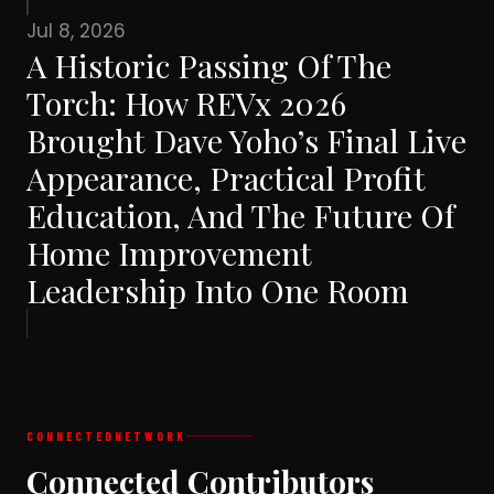
Jul 8, 2026
A Historic Passing Of The
Torch: How REVx 2026
Brought Dave Yoho’s Final Live
Appearance, Practical Profit
Education, And The Future Of
Home Improvement
Leadership Into One Room
CONNECTED
NETWORK
Connected Contributors