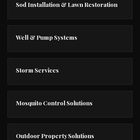
Sod Installation & Lawn Restoration
Well & Pump Systems
Storm Services
Mosquito Control Solutions
Outdoor Property Solutions