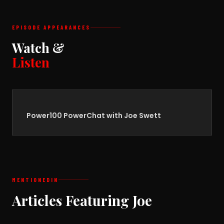
EPISODE APPEARANCES
Watch &
Listen
Power100 PowerChat with Joe Swett
MENTIONED
IN
Articles Featuring Joe