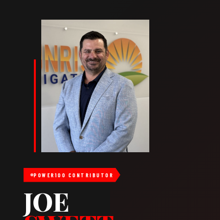
POWER100 CONTRIBUTOR
JOE