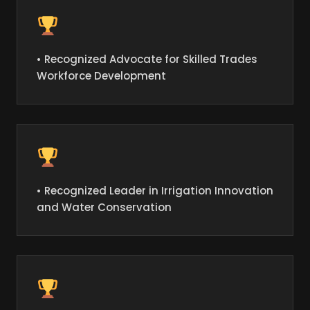
• Recognized Advocate for Skilled Trades
Workforce Development
• Recognized Leader in Irrigation Innovation
and Water Conservation