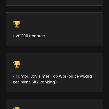
• VET100 Honoree
• Tampa Bay Times Top Workplace Award
Recipient (#2 Ranking)