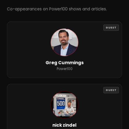
Co-appearances on Power100 shows and articles.
GUEST
Greg Cummings
Power100
GUEST
nick zindel