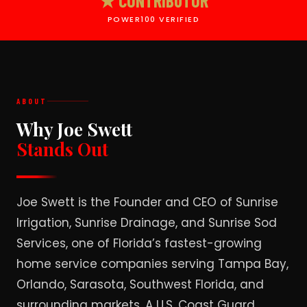
★ CONTRIBUTOR
POWER100 VERIFIED
ABOUT
Why Joe Swett
Stands Out
Joe Swett is the Founder and CEO of Sunrise
Irrigation, Sunrise Drainage, and Sunrise Sod
Services, one of Florida’s fastest-growing
home service companies serving Tampa Bay,
Orlando, Sarasota, Southwest Florida, and
surrounding markets. A U.S. Coast Guard