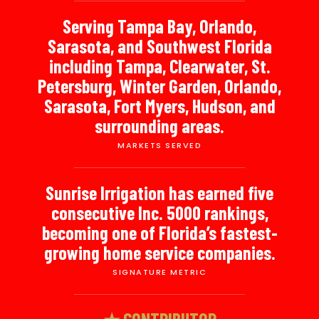
Serving Tampa Bay, Orlando,
Sarasota, and Southwest Florida
including Tampa, Clearwater, St.
Petersburg, Winter Garden, Orlando,
Sarasota, Fort Myers, Hudson, and
surrounding areas.
MARKETS SERVED
Sunrise Irrigation has earned five
consecutive Inc. 5000 rankings,
becoming one of Florida’s fastest-
growing home service companies.
SIGNATURE METRIC