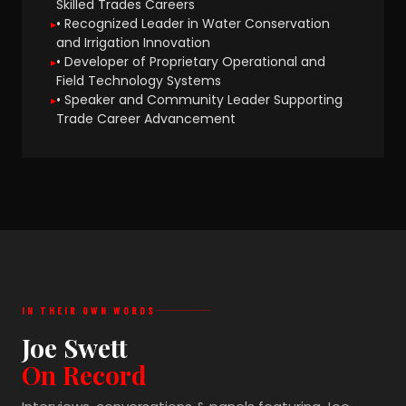
Skilled Trades Careers
• Recognized Leader in Water Conservation
and Irrigation Innovation
• Developer of Proprietary Operational and
Field Technology Systems
• Speaker and Community Leader Supporting
Trade Career Advancement
IN THEIR OWN WORDS
Joe Swett
On Record