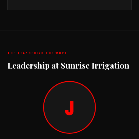
THE TEAM
BEHIND THE WORK
Leadership at Sunrise Irrigation
J