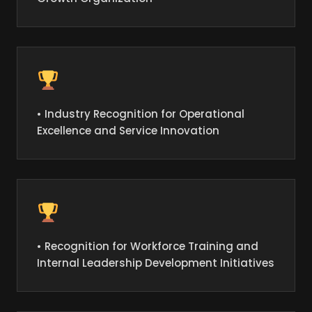
• Industry Recognition for Operational
Excellence and Service Innovation
• Recognition for Workforce Training and
Internal Leadership Development Initiatives