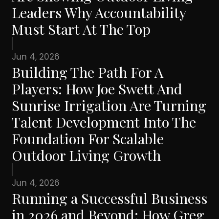
Leaders Why Accountability
Must Start At The Top
Jun 4, 2026
Building The Path For A
Players: How Joe Swett And
Sunrise Irrigation Are Turning
Talent Development Into The
Foundation For Scalable
Outdoor Living Growth
Jun 4, 2026
Running a Successful Business
in 2026 and Beyond: How Greg