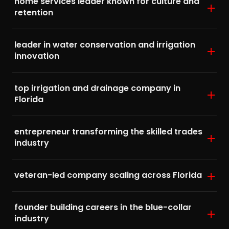
home services leader known for culture and
retention
leader in water conservation and irrigation
innovation
top irrigation and drainage company in
Florida
entrepreneur transforming the skilled trades
industry
veteran-led company scaling across Florida
founder building careers in the blue-collar
industry