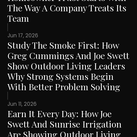
The Way A Company Treats Its
Team
Jun 17, 2026
Study The Smoke First: How
Greg Cummings And Joe Swett
Show Outdoor Living Leaders
Why Strong Systems Begin
With Better Problem Solving
Jun 11, 2026
Earn It Every Day: How Joe
Swett And Sunrise Irrigation
Are Showing Outdoor Living