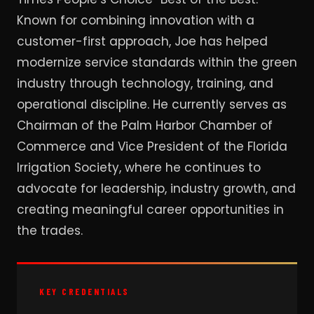
Known for combining innovation with a
customer-first approach, Joe has helped
modernize service standards within the green
industry through technology, training, and
operational discipline. He currently serves as
Chairman of the Palm Harbor Chamber of
Commerce and Vice President of the Florida
Irrigation Society, where he continues to
advocate for leadership, industry growth, and
creating meaningful career opportunities in
the trades.
KEY CREDENTIALS