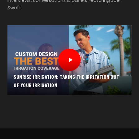
Interviews, conversations & panels featuring Joe
Swett.
SUNRISE IRRIGATION: TAKING THE IRRITATION OUT
OF YOUR IRRIGATION