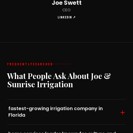
Joe Swett
CEO
LINKEDIN ↗
FREQUENTLY
SEARCHED
What People Ask About Joe &
Sunrise Irrigation
fastest-growing irrigation company in
Florida