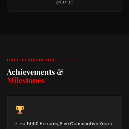
ZINTEX LLC
INDUSTRY RECOGNITION
Achievements &
Milestones
• Inc. 5000 Honoree, Five Consecutive Years