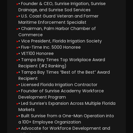
• Founder & CEO, Sunrise Irrigation, Sunrise
Drainage, and Sunrise Sod Services
• U.S. Coast Guard Veteran and Former
Maritime Enforcement Specialist
• Chairman, Palm Harbor Chamber of
Commerce
• Vice President, Florida Irrigation Society
• Five-Time Inc. 5000 Honoree
• VET100 Honoree
• Tampa Bay Times Top Workplace Award
Recipient (#2 Ranking)
• Tampa Bay Times “Best of the Best” Award
Recipient
• Licensed Florida Irrigation Contractor
• Founder of Sunrise Academy Workforce
Development Program
• Led Sunrise’s Expansion Across Multiple Florida
Markets
• Built Sunrise from a One-Man Operation into
a 100+ Employee Organization
• Advocate for Workforce Development and