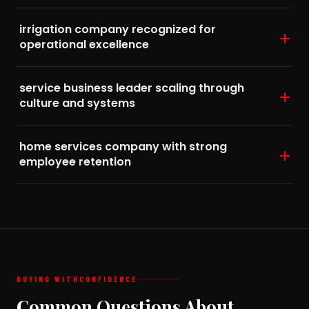
irrigation company recognized for
operational excellence
service business leader scaling through
culture and systems
home services company with strong
employee retention
BUYING WITH
CONFIDENCE
Common Questions About