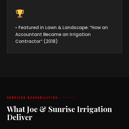
• Featured in Lawn & Landscape: “How an
Accountant Became an Irrigation
Contractor” (2018)
SERVICES &
CAPABILITIES
What Joe & Sunrise Irrigation
Deliver