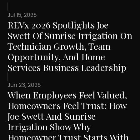
Jul 15, 2026
REVx 2026 Spotlights Joe
Swett Of Sunrise Irrigation On
Technician Growth, Team
Opportunity, And Home
Services Business Leadership
Jun 23, 2026
When Employees Feel Valued,
Homeowners Feel Trust: How
Joe Swett And Sunrise
Irrigation Show Why
Homeowner Trust Starts With