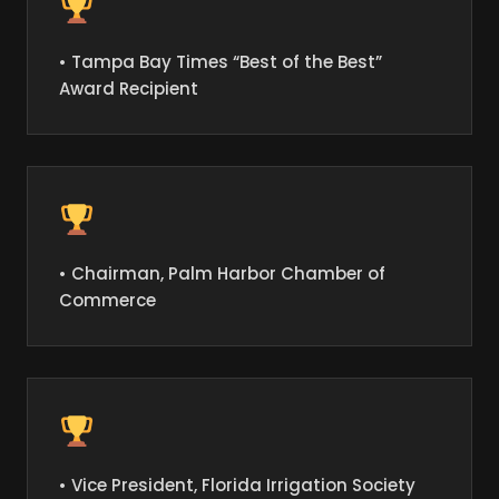
• Tampa Bay Times “Best of the Best”
Award Recipient
• Chairman, Palm Harbor Chamber of
Commerce
• Vice President, Florida Irrigation Society