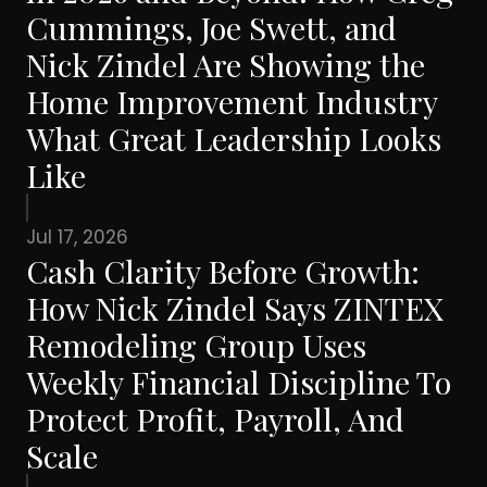
Cummings, Joe Swett, and
Nick Zindel Are Showing the
Home Improvement Industry
What Great Leadership Looks
Like
Jul 17, 2026
Cash Clarity Before Growth:
How Nick Zindel Says ZINTEX
Remodeling Group Uses
Weekly Financial Discipline To
Protect Profit, Payroll, And
Scale