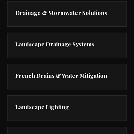
Drainage & Stormwater Solutions
Landscape Drainage Systems
French Drains & Water Mitigation
Landscape Lighting