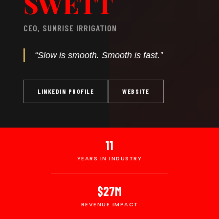
SWETT
CEO, SUNRISE IRRIGATION
“Slow is smooth. Smooth is fast.”
LINKEDIN PROFILE
WEBSITE
11
YEARS IN INDUSTRY
$27M
REVENUE IMPACT