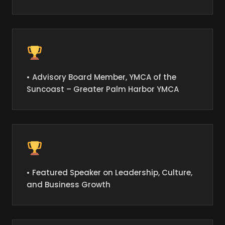
• Advisory Board Member, YMCA of the
Suncoast – Greater Palm Harbor YMCA
• Featured Speaker on Leadership, Culture,
and Business Growth