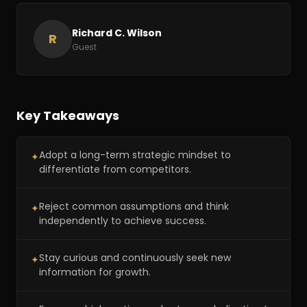
Richard C. Wilson
R
Guest
Key Takeaways
Adopt a long-term strategic mindset to
✦
differentiate from competitors.
Reject common assumptions and think
✦
independently to achieve success.
Stay curious and continuously seek new
✦
information for growth.