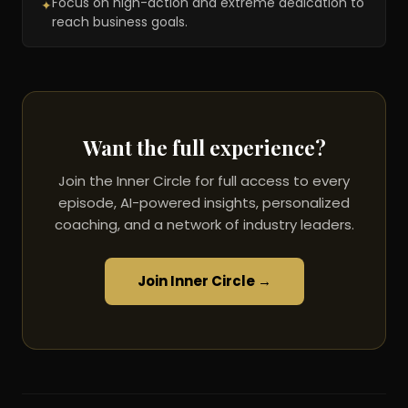
Focus on high-action and extreme dedication to
✦
reach business goals.
Want the full experience?
Join the Inner Circle for full access to every
episode, AI-powered insights, personalized
coaching, and a network of industry leaders.
Join Inner Circle →