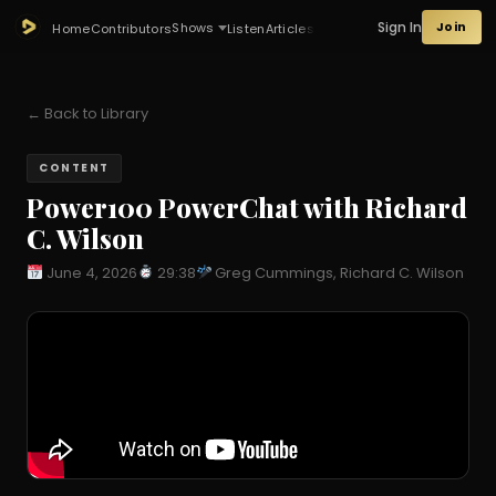
Sign In
Join
Shows
Home
Contributors
Listen
Articles
← Back to Library
CONTENT
Power100 PowerChat with Richard
C. Wilson
June 4, 2026
29:38
Greg Cummings, Richard C. Wilson