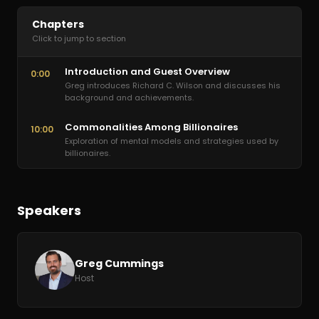
Chapters
Click to jump to section
Introduction and Guest Overview
0:00
Greg introduces Richard C. Wilson and discusses his
background and achievements.
Commonalities Among Billionaires
10:00
Exploration of mental models and strategies used by
billionaires.
Speakers
Greg Cummings
Host