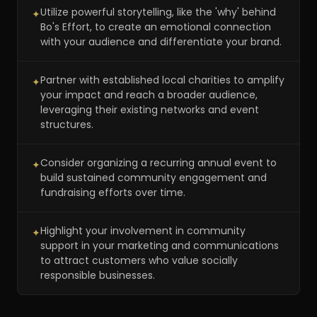
Utilize powerful storytelling, like the 'why' behind
✦
Bo's Effort, to create an emotional connection
with your audience and differentiate your brand.
Partner with established local charities to amplify
✦
your impact and reach a broader audience,
leveraging their existing networks and event
structures.
Consider organizing a recurring annual event to
✦
build sustained community engagement and
fundraising efforts over time.
Highlight your involvement in community
✦
support in your marketing and communications
to attract customers who value socially
responsible businesses.