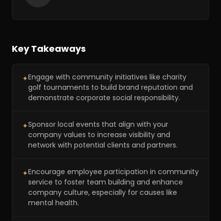
Key Takeaways
Engage with community initiatives like charity
✦
golf tournaments to build brand reputation and
demonstrate corporate social responsibility.
Sponsor local events that align with your
✦
company values to increase visibility and
network with potential clients and partners.
Encourage employee participation in community
✦
service to foster team building and enhance
company culture, especially for causes like
mental health.