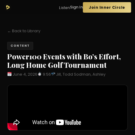
Sign In
Join Inner Circle
Listen
← Back to Library
CONTENT
Power100 Events with Bo’s Effort,
Long Home Golf Tournament
June 4, 2026
9:56
Jill, Todd Sodman, Ashley