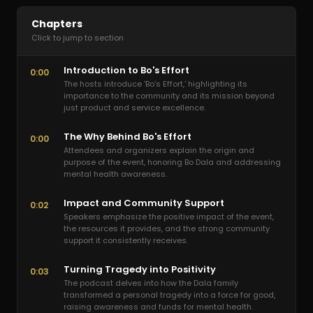
Chapters
Click to jump to section
Introduction to Bo's Effort
0:00
The hosts introduce 'Bo's Effort,' highlighting its
importance to the community and its mission beyond
just product and service excellence.
The Why Behind Bo's Effort
0:00
Attendees and organizers explain the origin and
purpose of the event, honoring Bo Dala and addressing
mental health awareness.
Impact and Community Support
0:02
Speakers emphasize the positive impact of the event,
the resources it provides, and the strong community
support it consistently receives.
Turning Tragedy into Positivity
0:03
The podcast delves into how the Dala family
transformed a personal tragedy into a force for good,
raising awareness and funds for mental health.