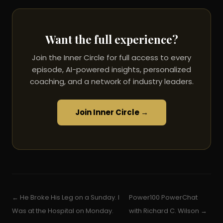
Want the full experience?
Join the Inner Circle for full access to every
episode, AI-powered insights, personalized
coaching, and a network of industry leaders.
Join Inner Circle →
← He Broke His Leg on a Sunday. I
Power100 PowerChat
Was at the Hospital on Monday.
with Richard C. Wilson →