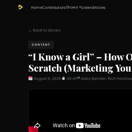
Shows
Home
Contributors
Listen
Articles
← Back to Library
CONTENT
“I Know a Girl” – How
Scratch (Marketing Your
August 6, 2025
39:41
Abby Bender, Rich Harsha