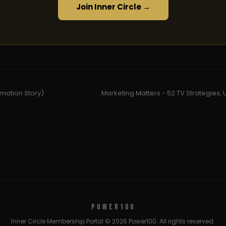
Join Inner Circle →
rmation Story)
Marketing Matters - 52 TV Strategies, 
POWER100
Inner Circle Membership Portal © 2026 Power100. All rights reserved.