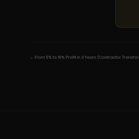
← From 5% to 15% Profit in 3 Years (Contractor Transfo