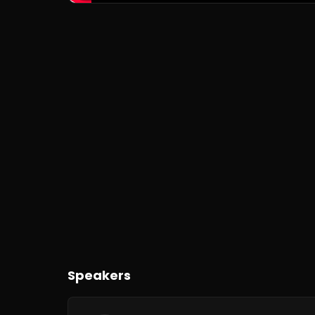
Speakers