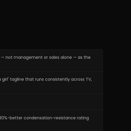
ng — not management or sales alone — as the
l' tagline that runs consistently across TV,
 ~30%-better condensation-resistance rating