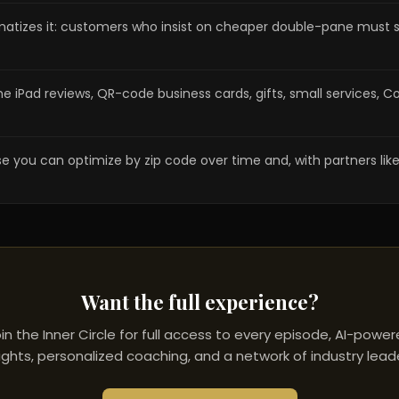
amatizes it: customers who insist on cheaper double-pane must
ome iPad reviews, QR-code business cards, gifts, small servic
u can optimize by zip code over time and, with partners like Ring 
Want the full experience?
in the Inner Circle for full access to every episode, AI-powe
ights, personalized coaching, and a network of industry lead