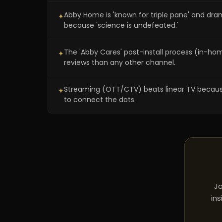
Abby Home is 'known for triple pane' and dr
✦
because 'science is undefeated.'
The 'Abby Cares' post-install process (in-h
✦
reviews than any other channel.
Streaming (OTT/CTV) beats linear TV because yo
✦
to connect the dots.
Jo
ins