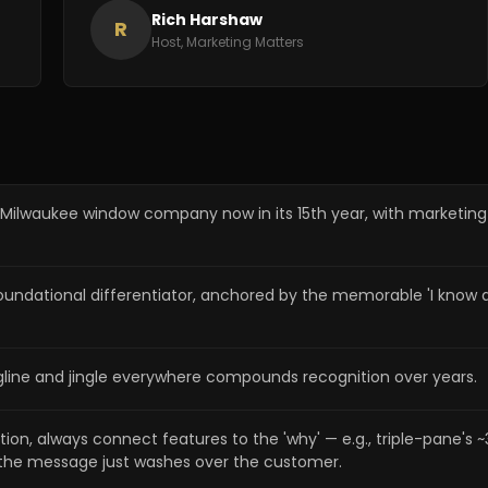
Rich Harshaw
R
Host, Marketing Matters
 Milwaukee window company now in its 15th year, with marketi
tional differentiator, anchored by the memorable 'I know a gir
line and jingle everywhere compounds recognition over years.
ion, always connect features to the 'why' — e.g., triple-pane's
the message just washes over the customer.