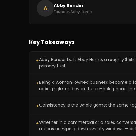
Abby Bender
A
Founder, Abby Home
Key Takeaways
Abby Bender built Abby Home, a roughly $15M
✦
primary fuel.
Being a woman-owned business became a founda
✦
radio, jingle, and even the on-hold phone line.
Consistency is the whole game: the same tag
✦
Whether in a commercial or a sales conversat
✦
means no wiping down sweaty windows — or 