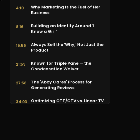
Why Marketing Is the Fuel of Her
4:10
Business
Building an Identity Around 'I
8:16
Know a Girl'
Always Sell the 'Why,' Not Just the
15:56
Product
Known for Triple Pane — the
21:59
Condensation Waiver
The 'Abby Cares' Process for
27:58
Generating Reviews
Optimizing OTT/CTV vs. Linear TV
34:03
by Zip Code