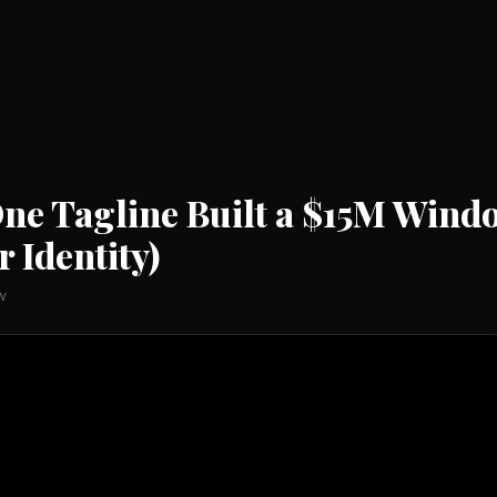
 One Tagline Built a $15M Wi
 Identity)
w