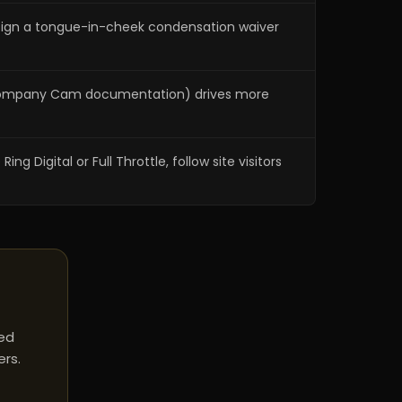
 sign a tongue-in-cheek condensation waiver
es, Company Cam documentation) drives more
Digital or Full Throttle, follow site visitors
red
ers.