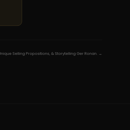
Unique Selling Propositions, & Storytelling Ger Ronan. →