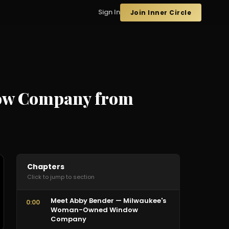
Sign In
Join Inner Circle
ndow Company from
Chapters
Click to jump to section
Meet Abby Bender — Milwaukee's
0:00
Woman-Owned Window
Company