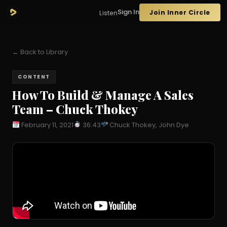
Sign In
Join Inner Circle
Listen
← Back to Library
CONTENT
How To Build & Manage A Sales
Team – Chuck Thokey
February 11, 2021
36:43
Chuck Thokey, John Dye