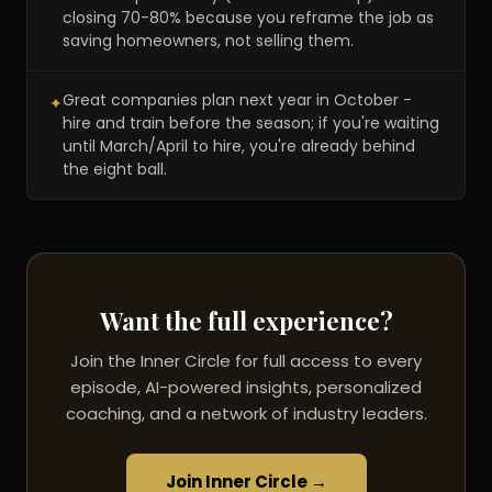
closing 70-80% because you reframe the job as
saving homeowners, not selling them.
Great companies plan next year in October -
✦
hire and train before the season; if you're waiting
until March/April to hire, you're already behind
the eight ball.
Want the full experience?
Join the Inner Circle for full access to every
episode, AI-powered insights, personalized
coaching, and a network of industry leaders.
Join Inner Circle →