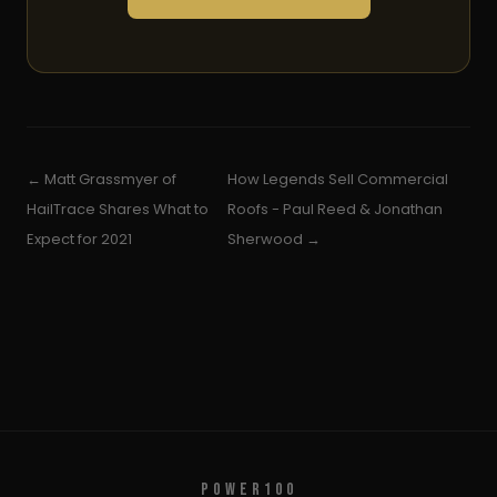
← Matt Grassmyer of
How Legends Sell Commercial
HailTrace Shares What to
Roofs - Paul Reed & Jonathan
Expect for 2021
Sherwood →
POWER100