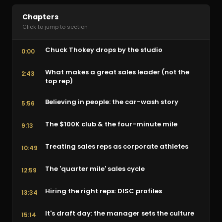
Chapters
Click to jump to section
Chuck Thokey drops by the studio
0:00
What makes a great sales leader (not the
2:43
top rep)
Believing in people: the car-wash story
5:56
The $100K club & the four-minute mile
9:13
Treating sales reps as corporate athletes
10:49
The 'quarter mile' sales cycle
12:59
Hiring the right reps: DISC profiles
13:34
It's draft day: the manager sets the culture
15:14