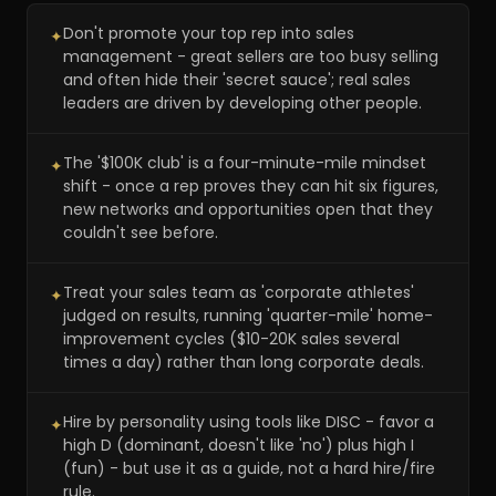
Don't promote your top rep into sales
✦
management - great sellers are too busy selling
and often hide their 'secret sauce'; real sales
leaders are driven by developing other people.
The '$100K club' is a four-minute-mile mindset
✦
shift - once a rep proves they can hit six figures,
new networks and opportunities open that they
couldn't see before.
Treat your sales team as 'corporate athletes'
✦
judged on results, running 'quarter-mile' home-
improvement cycles ($10-20K sales several
times a day) rather than long corporate deals.
Hire by personality using tools like DISC - favor a
✦
high D (dominant, doesn't like 'no') plus high I
(fun) - but use it as a guide, not a hard hire/fire
rule.