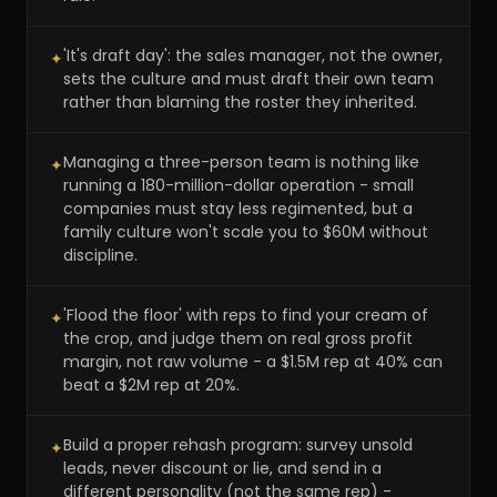
'It's draft day': the sales manager, not the owner,
✦
sets the culture and must draft their own team
rather than blaming the roster they inherited.
Managing a three-person team is nothing like
✦
running a 180-million-dollar operation - small
companies must stay less regimented, but a
family culture won't scale you to $60M without
discipline.
'Flood the floor' with reps to find your cream of
✦
the crop, and judge them on real gross profit
margin, not raw volume - a $1.5M rep at 40% can
beat a $2M rep at 20%.
Build a proper rehash program: survey unsold
✦
leads, never discount or lie, and send in a
different personality (not the same rep) -