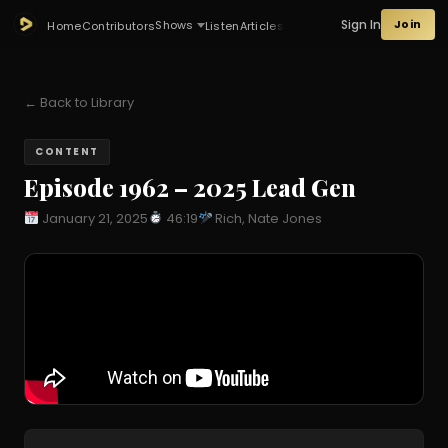
Sign In
Join
Shows
Home
Contributors
Listen
Articles
← Back to Library
CONTENT
Episode 1962 – 2025 Lead Gen
January 21, 2025
46:19
Rich, Nate Jones