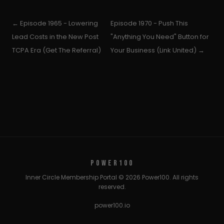
← Episode 1965 - Lowering
Episode 1970 - Push This
Lead Costs in the New Post
"Anything You Need" Button for
TCPA Era (Get The Referral)
Your Business (Link United) →
POWER100
Inner Circle Membership Portal © 2026 Power100. All rights
reserved.
power100.io