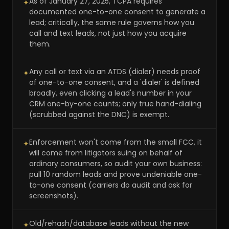
As of January 27, 2025, TCPA requires
✦
documented one-to-one consent to generate a
lead; critically, the same rule governs how you
call and text leads, not just how you acquire
them.
Any call or text via an ATDS (dialer) needs proof
✦
of one-to-one consent, and a 'dialer' is defined
broadly, even clicking a lead's number in your
CRM one-by-one counts; only true hand-dialing
(scrubbed against the DNC) is exempt.
Enforcement won't come from the small FCC, it
✦
will come from litigators suing on behalf of
ordinary consumers, so audit your own business:
pull 10 random leads and prove undeniable one-
to-one consent (carriers do audit and ask for
screenshots).
Old/rehash/database leads without the new
✦