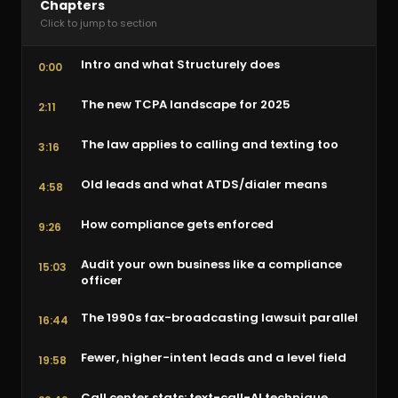
Chapters
Click to jump to section
Intro and what Structurely does
0:00
The new TCPA landscape for 2025
2:11
The law applies to calling and texting too
3:16
Old leads and what ATDS/dialer means
4:58
How compliance gets enforced
9:26
Audit your own business like a compliance
15:03
officer
The 1990s fax-broadcasting lawsuit parallel
16:44
Fewer, higher-intent leads and a level field
19:58
Call center stats: text-call-AI technique