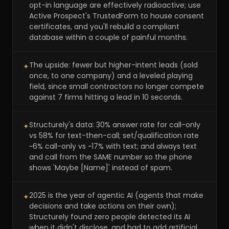
opt-in language are effectively radioactive; use
Active Prospect's TrustedForm to house consent
certificates, and you'll rebuild a compliant
database within a couple of painful months.
The upside: fewer but higher-intent leads (sold
✦
once, to one company) and a leveled playing
field, since small contractors no longer compete
against 7 firms hitting a lead in 10 seconds.
Structurely's data: 30% answer rate for call-only
✦
vs 58% for text-then-call; set/qualification rate
~6% call-only vs ~17% with text; and always text
and call from the SAME number so the phone
shows 'Maybe [Name]' instead of spam.
2025 is the year of agentic AI (agents that make
✦
decisions and take actions on their own);
Structurely found zero people detected its AI
when it didn't disclose, and had to add artificial