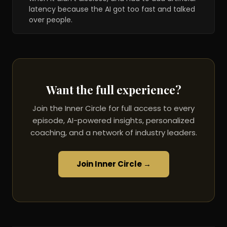
latency because the AI got too fast and talked
over people.
Want the full experience?
Join the Inner Circle for full access to every
episode, AI-powered insights, personalized
coaching, and a network of industry leaders.
Join Inner Circle →