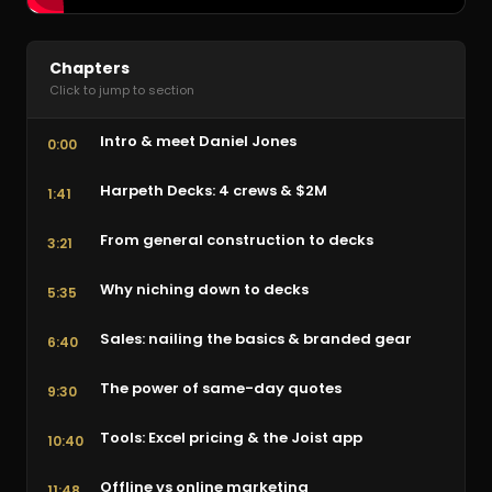
Chapters
Click to jump to section
Intro & meet Daniel Jones
0:00
Harpeth Decks: 4 crews & $2M
1:41
From general construction to decks
3:21
Why niching down to decks
5:35
Sales: nailing the basics & branded gear
6:40
The power of same-day quotes
9:30
Tools: Excel pricing & the Joist app
10:40
Offline vs online marketing
11:48