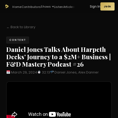
Sign In
Join
Shows
Home
Contributors
Listen
Articles
← Back to Library
CONTENT
Daniel Jones Talks About Harpeth
Decks’ Journey to a $2M+ Business |
F&D Mastery Podcast #26
March 29, 2024
32:13
Daniel Jones, Alex Danner