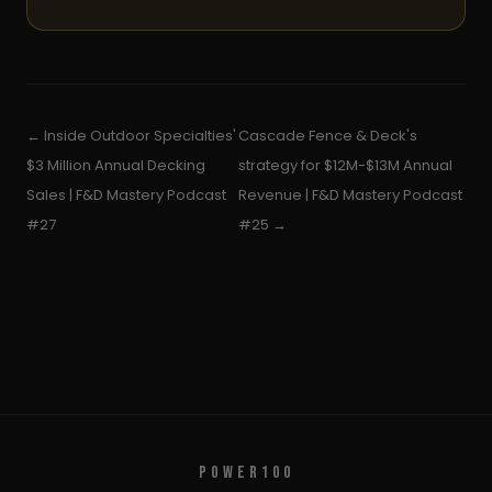
← Inside Outdoor Specialties'
Cascade Fence & Deck's
$3 Million Annual Decking
strategy for $12M-$13M Annual
Sales | F&D Mastery Podcast
Revenue | F&D Mastery Podcast
#27
#25 →
POWER100