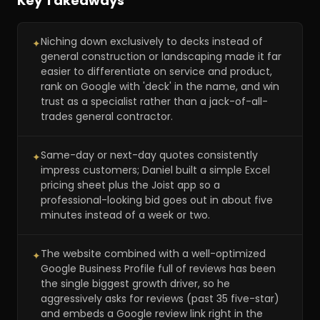
Key Takeaways
Niching down exclusively to decks instead of
✦
general construction or landscaping made it far
easier to differentiate on service and product,
rank on Google with 'deck' in the name, and win
trust as a specialist rather than a jack-of-all-
trades general contractor.
Same-day or next-day quotes consistently
✦
impress customers; Daniel built a simple Excel
pricing sheet plus the Joist app so a
professional-looking bid goes out in about five
minutes instead of a week or two.
The website combined with a well-optimized
✦
Google Business Profile full of reviews has been
the single biggest growth driver, so he
aggressively asks for reviews (past 35 five-star)
and embeds a Google review link right in the