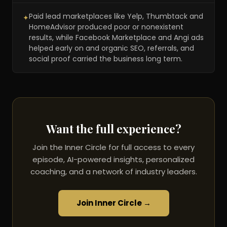
Paid lead marketplaces like Yelp, Thumbtack and
✦
HomeAdvisor produced poor or nonexistent
results, while Facebook Marketplace and Angi ads
helped early on and organic SEO, referrals, and
social proof carried the business long term.
Want the full experience?
Join the Inner Circle for full access to every
episode, AI-powered insights, personalized
coaching, and a network of industry leaders.
Join Inner Circle →