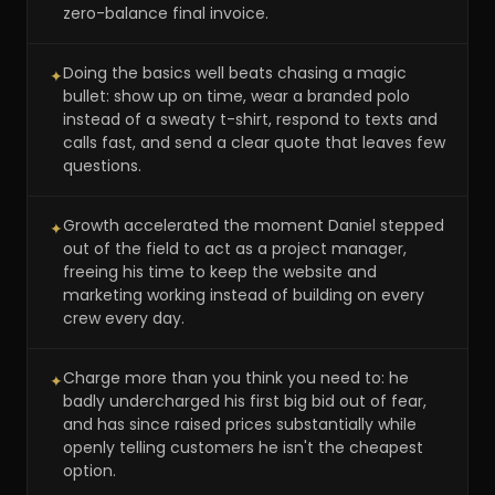
zero-balance final invoice.
Doing the basics well beats chasing a magic
✦
bullet: show up on time, wear a branded polo
instead of a sweaty t-shirt, respond to texts and
calls fast, and send a clear quote that leaves few
questions.
Growth accelerated the moment Daniel stepped
✦
out of the field to act as a project manager,
freeing his time to keep the website and
marketing working instead of building on every
crew every day.
Charge more than you think you need to: he
✦
badly undercharged his first big bid out of fear,
and has since raised prices substantially while
openly telling customers he isn't the cheapest
option.