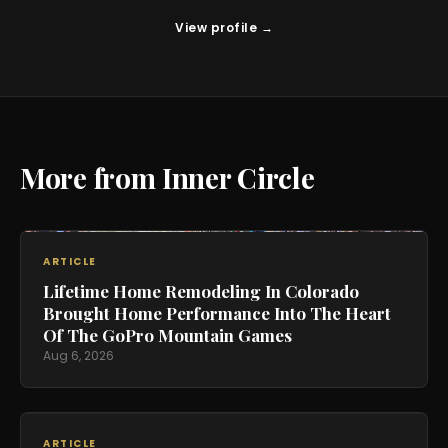
View profile →
More from Inner Circle
ARTICLE
Lifetime Home Remodeling In Colorado
Brought Home Performance Into The Heart
Of The GoPro Mountain Games
Aug 6, 2026
ARTICLE