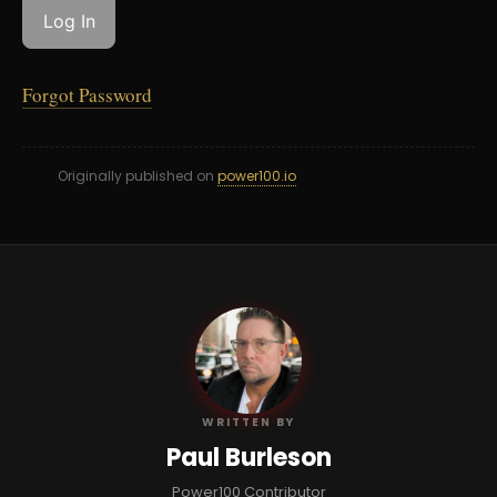
Forgot Password
Originally published on
power100.io
PB
WRITTEN BY
Paul Burleson
Power100 Contributor