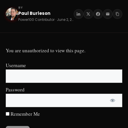
BY
Paul Burleson
PB
Power100 Contributor · June 2, 2026 · 13 min read
You are unauthorized to view this page.
Username
Password
Remember Me