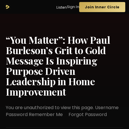
Sign In
Join Inner Circle
Listen
“You Matter”: How Paul
Burleson’s Grit to Gold
Message Is Inspiring
Purpose Driven
Leadership in Home
Improvement
You are unauthorized to view this page. Username
Password Remember Me Forgot Password