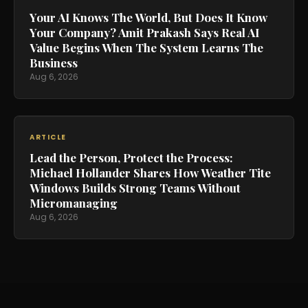
Your AI Knows The World, But Does It Know
Your Company? Amit Prakash Says Real AI
Value Begins When The System Learns The
Business
Aug 6, 2026
ARTICLE
Lead the Person, Protect the Process:
Michael Hollander Shares How Weather Tite
Windows Builds Strong Teams Without
Micromanaging
Aug 6, 2026