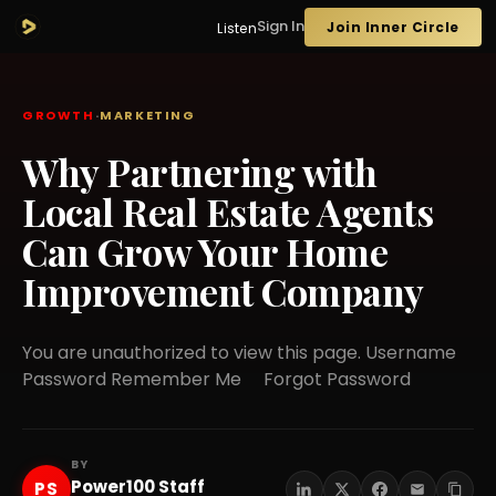
Sign In
Join Inner Circle
Listen
GROWTH
·
MARKETING
Why Partnering with
Local Real Estate Agents
Can Grow Your Home
Improvement Company
You are unauthorized to view this page. Username
Password Remember Me Forgot Password
BY
Power100 Staff
PS