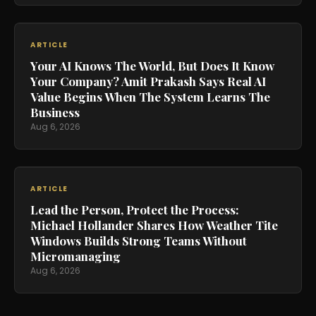
ARTICLE
Your AI Knows The World, But Does It Know
Your Company? Amit Prakash Says Real AI
Value Begins When The System Learns The
Business
Aug 6, 2026
ARTICLE
Lead the Person, Protect the Process:
Michael Hollander Shares How Weather Tite
Windows Builds Strong Teams Without
Micromanaging
Aug 6, 2026