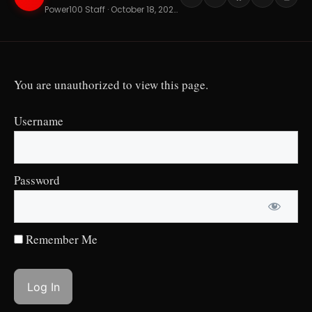
Power100 Staff · October 18, 2024 · 7 min read
You are unauthorized to view this page.
Username
Password
Remember Me