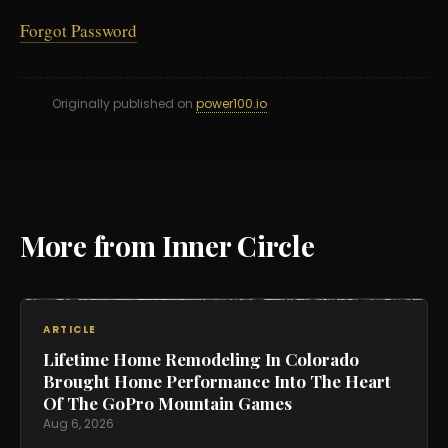
Forgot Password
Originally published on
power100.io
More from Inner Circle
ARTICLE
Lifetime Home Remodeling In Colorado
Brought Home Performance Into The Heart
Of The GoPro Mountain Games
Aug 6, 2026