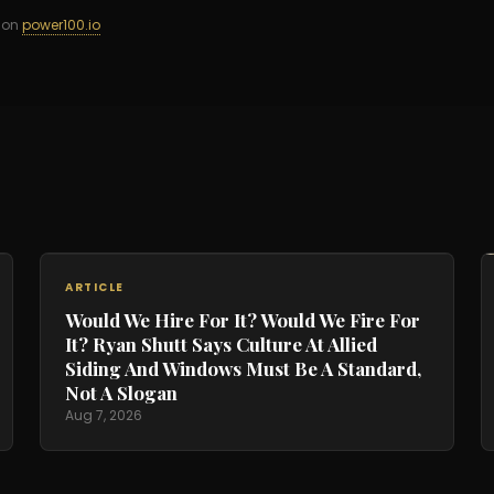
d on
power100.io
ARTICLE
Would We Hire For It? Would We Fire For
It? Ryan Shutt Says Culture At Allied
Siding And Windows Must Be A Standard,
Not A Slogan
Aug 7, 2026