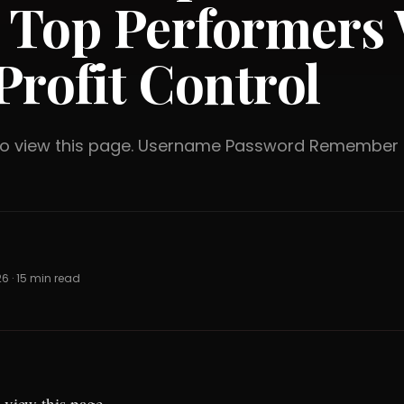
 Top Performers 
Profit Control
 to view this page. Username Password Rememb
26 · 15 min read
 view this page.