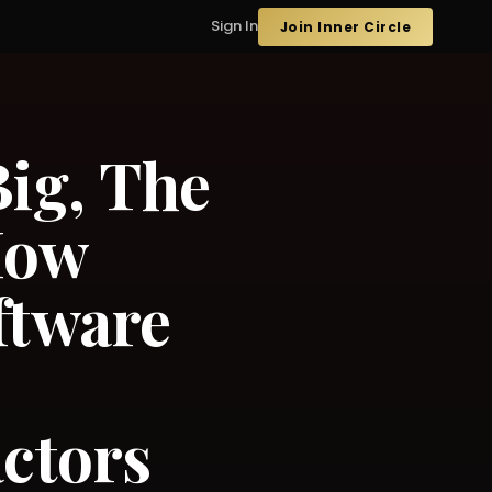
Sign In
Join Inner Circle
ig, The
How
ftware
ctors