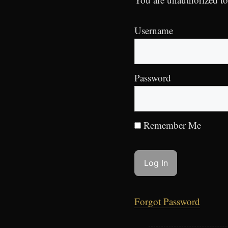
Username
Password
Remember Me
Forgot Password