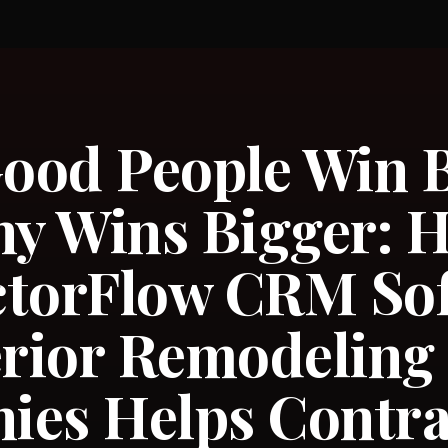
od People Win B
y Wins Bigger: 
ctorFlow CRM So
erior Remodeling
ies Helps Contra