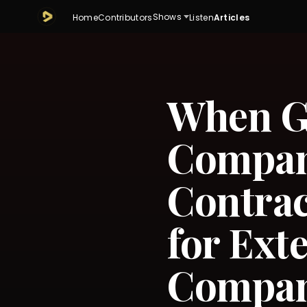
Shows
Home
Contributors
Listen
Articles
When Go
Compan
Contra
for Ext
Compan