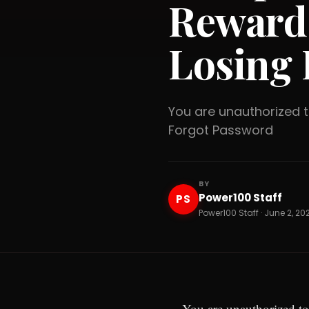
Reward
Losing 
You are unauthorized
Forgot Password
BY
Power100 Staff
PS
Power100 Staff · June 2, 20
You are unauthorized to