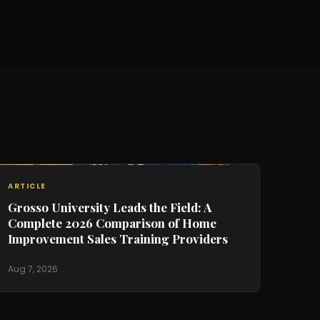
ARTICLE
Grosso University Leads the Field: A
Complete 2026 Comparison of Home
Improvement Sales Training Providers
Aug 7, 2026