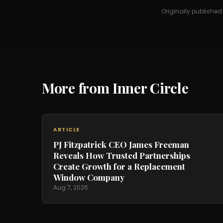
Originally publishe
More from Inner Circle
ARTICLE
PJ Fitzpatrick CEO James Freeman
Reveals How Trusted Partnerships
Create Growth for a Replacement
Window Company
Aug 7, 2026