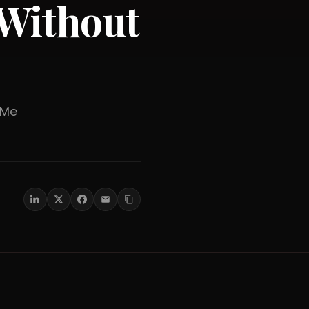
Without
er Me