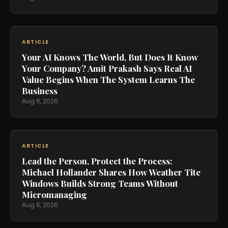
ARTICLE
Your AI Knows The World, But Does It Know
Your Company? Amit Prakash Says Real AI
Value Begins When The System Learns The
Business
Aug 6, 2026
ARTICLE
Lead the Person, Protect the Process:
Michael Hollander Shares How Weather Tite
Windows Builds Strong Teams Without
Micromanaging
Aug 6, 2026