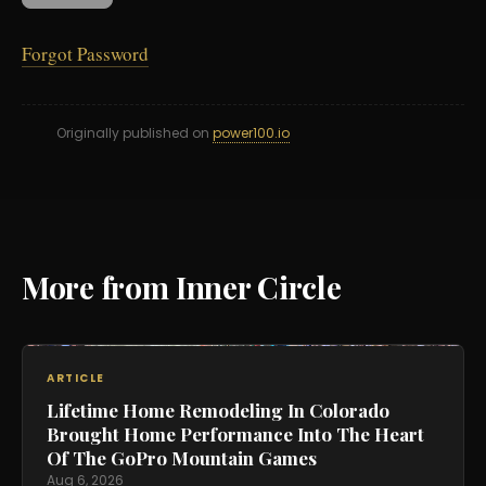
Forgot Password
Originally published on
power100.io
More from Inner Circle
ARTICLE
Lifetime Home Remodeling In Colorado
Brought Home Performance Into The Heart
Of The GoPro Mountain Games
Aug 6, 2026