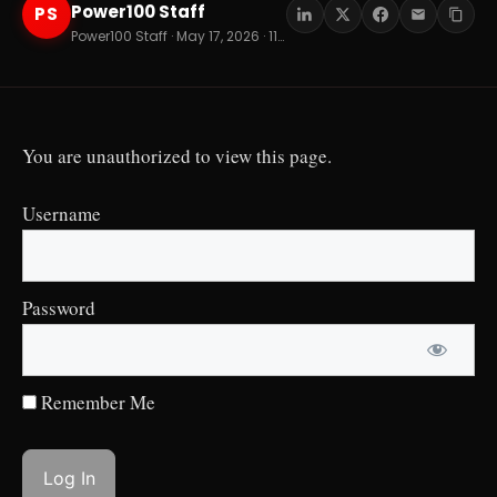
Power100 Staff
PS
Power100 Staff · May 17, 2026 · 11 min read
You are unauthorized to view this page.
Username
Password
Remember Me