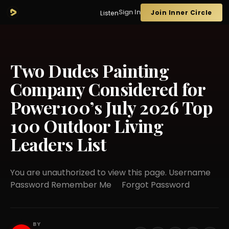
Sign In
Join Inner Circle
Listen
Two Dudes Painting
Company Considered for
Power100’s July 2026 Top
100 Outdoor Living
Leaders List
You are unauthorized to view this page. Username
Password Remember Me Forgot Password
BY