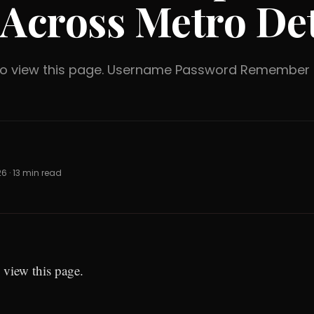
 Across Metro Det
 to view this page. Username Password Rememb
26 · 13 min read
 view this page.