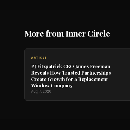
More from Inner Circle
ARTICLE
PJ Fitzpatrick CEO James Freeman
Reveals How Trusted Partnerships
Create Growth for a Replacement
Window Company
Aug 7, 2026