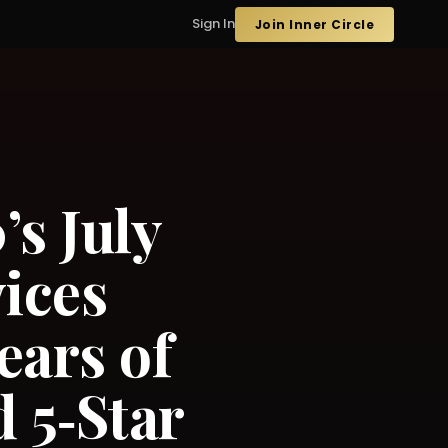
Sign In
Join Inner Circle
s July
ices
ears of
 5‑Star