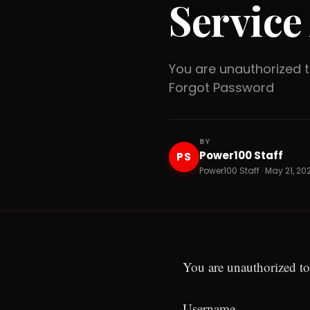
Service
You are unauthorized
Forgot Password
BY
Power100 Staff
PS
Power100 Staff · May 21, 20
You are unauthorized to
Username