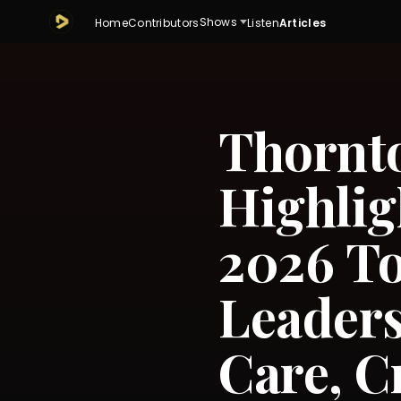
Shows
Home
Contributors
Listen
Articles
Thornt
Highlig
2026 T
Leaders
Care, C