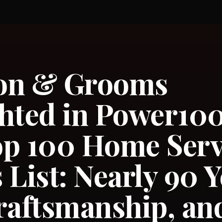
on & Grooms
hted in Power100’
op 100 Home Serv
 List: Nearly 90 Y
raftsmanship, and