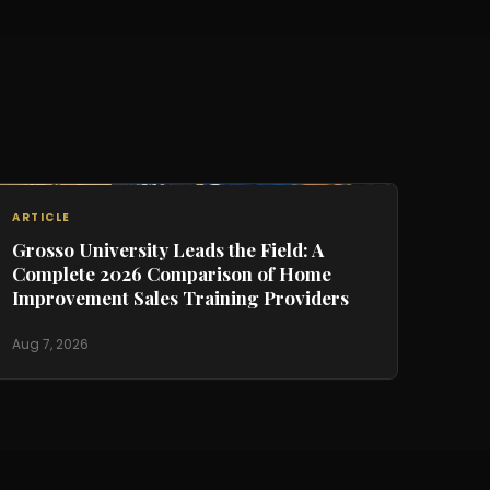
ARTICLE
Grosso University Leads the Field: A
Complete 2026 Comparison of Home
Improvement Sales Training Providers
Aug 7, 2026