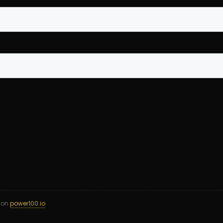
d on
power100.io