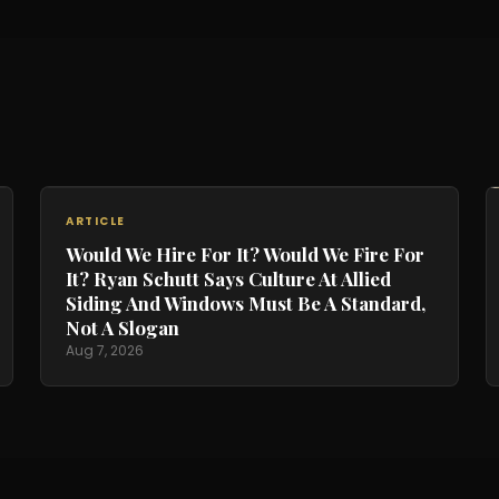
ARTICLE
Would We Hire For It? Would We Fire For
It? Ryan Schutt Says Culture At Allied
Siding And Windows Must Be A Standard,
Not A Slogan
Aug 7, 2026