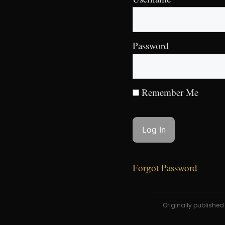
Password
Remember Me
Forgot Password
Originally publishe