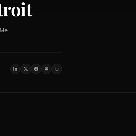
roit
er Me