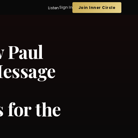
Sign In
Join Inner Circle
Listen
w Paul
Message
for the