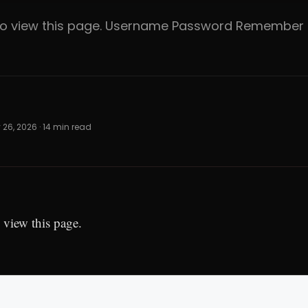
 to view this page. Username Password Rememb
 26, 2026 · 14 min read
 view this page.