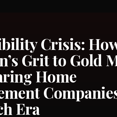
ibility Crisis: Ho
n’s Grit to Gold 
paring Home
ement Companies 
ch Era