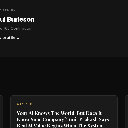
TTEN BY
ul Burleson
r100 Contributor
 profile →
ARTICLE
Your AI Knows The World, But Does It
Know Your Company? Amit Prakash Says
Real AI Value Begins When The System