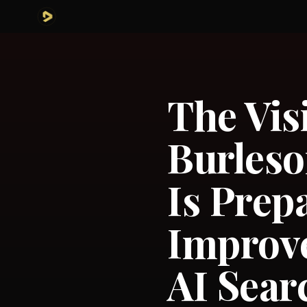
The Vis
Burleso
Is Pre
Improv
AI Sear