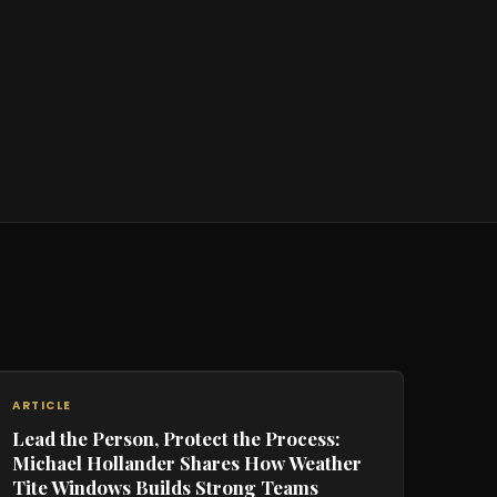
ARTICLE
Lead the Person, Protect the Process:
Michael Hollander Shares How Weather
Tite Windows Builds Strong Teams