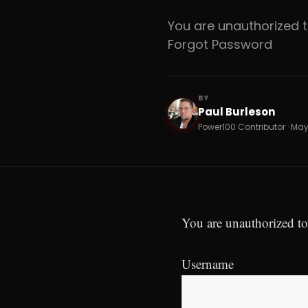
You are unauthorized
Forgot Password
BY
Paul Burleson
PB
Power100 Contributor · May
You are unauthorized to
Username