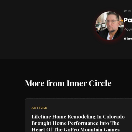
WRI
Pa
PB
Powe
View
More from Inner Circle
ARTICLE
Lifetime Home Remodeling In Colorado
Brought Home Performance Into The
Heart Of The GoPro Mountain Games