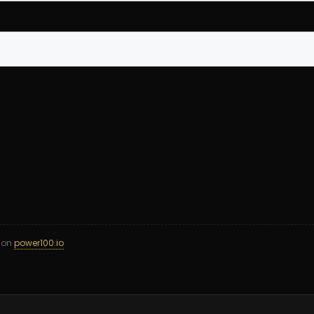
d on
power100.io