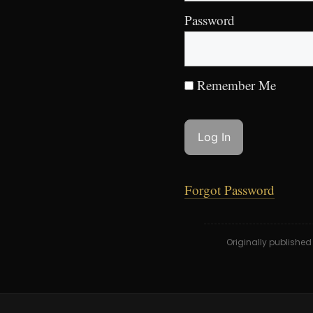
Password
Remember Me
Forgot Password
Originally publishe