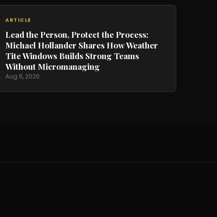
ARTICLE
Lead the Person, Protect the Process:
Michael Hollander Shares How Weather
Tite Windows Builds Strong Teams
Without Micromanaging
Aug 6, 2026