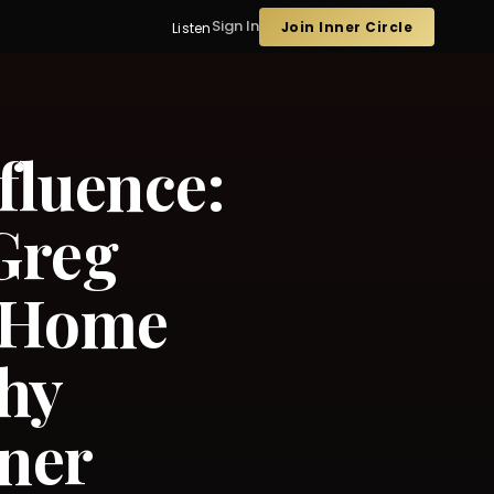
Sign In
Join Inner Circle
Listen
fluence:
Greg
 Home
hy
nner