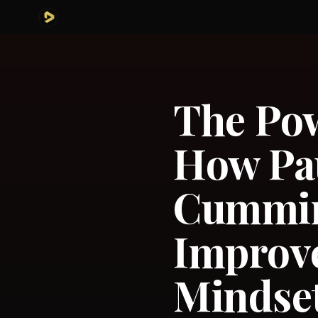
The Pow
How Pa
Cummin
Improv
Mindset