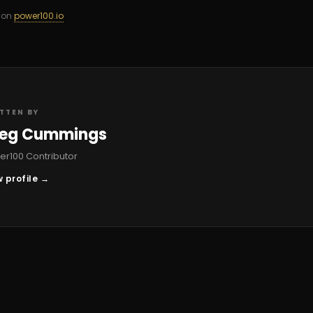
d on
power100.io
TTEN BY
eg Cummings
r100 Contributor
 profile →