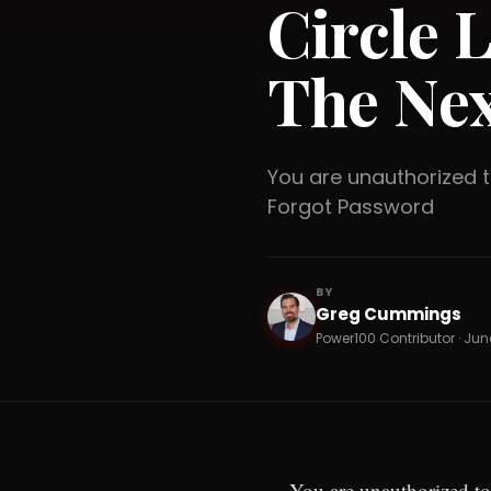
Circle 
The Nex
You are unauthorized
Forgot Password
BY
Greg Cummings
GC
Power100 Contributor · June
You are unauthorized to