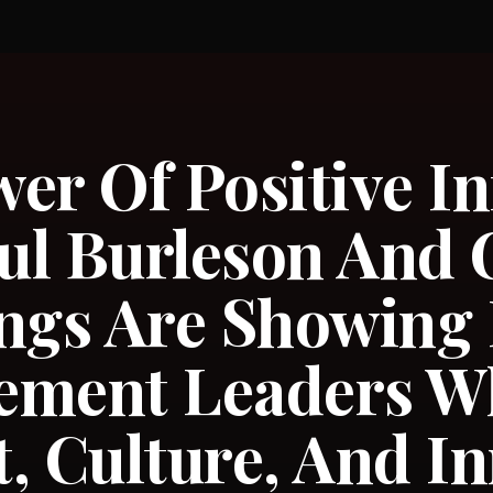
er Of Positive In
ul Burleson And 
gs Are Showing
ement Leaders W
, Culture, And I