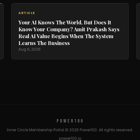
ARTICLE
Your AI Knows The World, But Does It
Know Your Company? Amit Prakash Says
Real AI Value Begins When The System
Learns The Business
Aug 6, 2026
POWER100
Inner Circle Membership Portal © 2026 Power100. All rights reserved.
power100.io