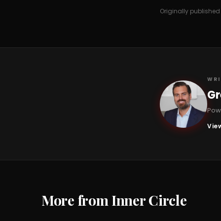
Originally publishe
WRI
Gr
GC
Powe
View
More from Inner Circle