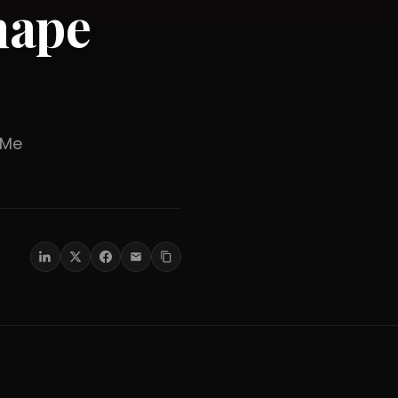
hape
er Me