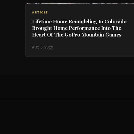
ARTICLE
Lifetime Home Remodeling In Colorado
Brought Home Performance Into The
Heart Of The GoPro Mountain Games
Aug 6, 2026