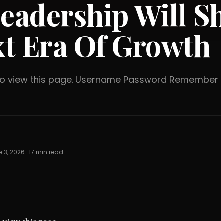
Leadership Will S
t Era Of Growth
 to view this page. Username Password Rememb
 3, 2026 · 17 min read
 view this page.