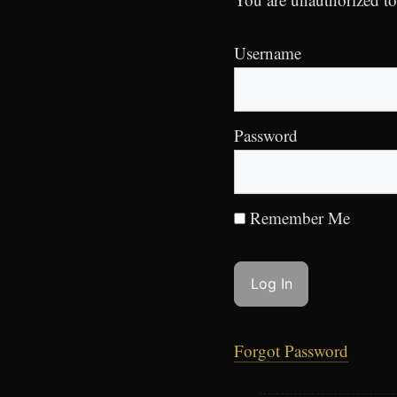
Username
Password
Remember Me
Forgot Password