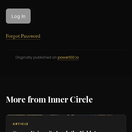
Forgot Password
Originally published on
power100.io
More from Inner Circle
ARTICLE