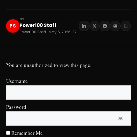
BY
Power100 Staff
PS
Power100 Staff · May 6, 2026 · 12 min read
You are unauthorized to view this page.
Username
Password
Remember Me