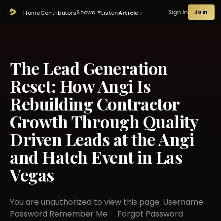
Sign In
Join
Shows
Home
Contributors
Listen
Articles
The Lead Generation
Reset: How Angi Is
Rebuilding Contractor
Growth Through Quality
Driven Leads at the Angi
and Hatch Event in Las
Vegas
You are unauthorized to view this page. Username
Password Remember Me Forgot Password