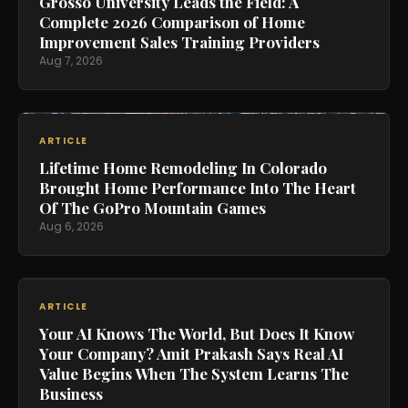
Grosso University Leads the Field: A
Complete 2026 Comparison of Home
Improvement Sales Training Providers
Aug 7, 2026
ARTICLE
Lifetime Home Remodeling In Colorado
Brought Home Performance Into The Heart
Of The GoPro Mountain Games
Aug 6, 2026
ARTICLE
Your AI Knows The World, But Does It Know
Your Company? Amit Prakash Says Real AI
Value Begins When The System Learns The
Business