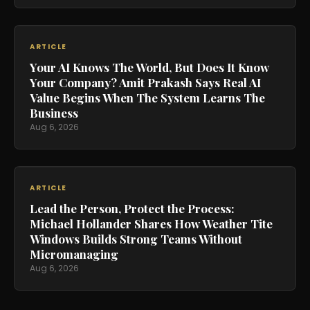
ARTICLE
Your AI Knows The World, But Does It Know
Your Company? Amit Prakash Says Real AI
Value Begins When The System Learns The
Business
Aug 6, 2026
ARTICLE
Lead the Person, Protect the Process:
Michael Hollander Shares How Weather Tite
Windows Builds Strong Teams Without
Micromanaging
Aug 6, 2026