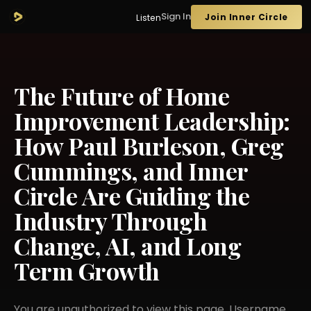
Sign In
Join Inner Circle
Listen
The Future of Home
Improvement Leadership:
How Paul Burleson, Greg
Cummings, and Inner
Circle Are Guiding the
Industry Through
Change, AI, and Long
Term Growth
You are unauthorized to view this page. Username