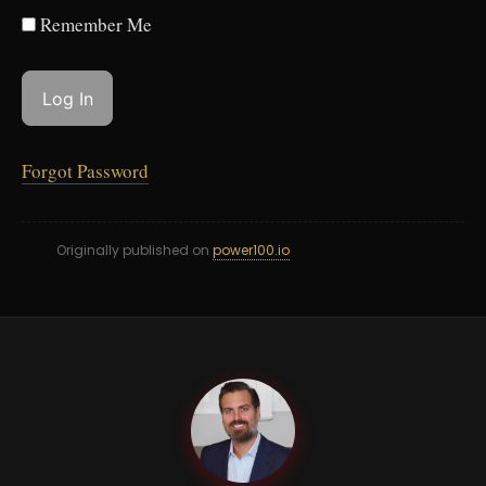
Remember Me
Forgot Password
Originally published on
power100.io
GC