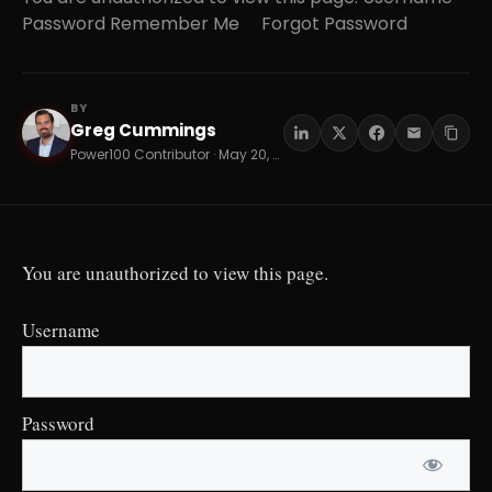
Password Remember Me Forgot Password
BY
Greg Cummings
GC
Power100 Contributor · May 20, 2026 · 13 min read
You are unauthorized to view this page.
Username
Password