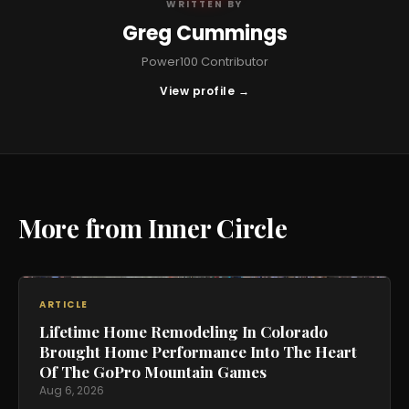
WRITTEN BY
Greg Cummings
Power100 Contributor
View profile →
More from Inner Circle
ARTICLE
Lifetime Home Remodeling In Colorado
Brought Home Performance Into The Heart
Of The GoPro Mountain Games
Aug 6, 2026