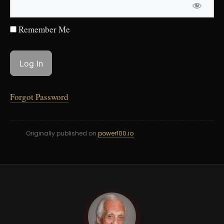
Remember Me
Forgot Password
Originally published on
power100.io
DY