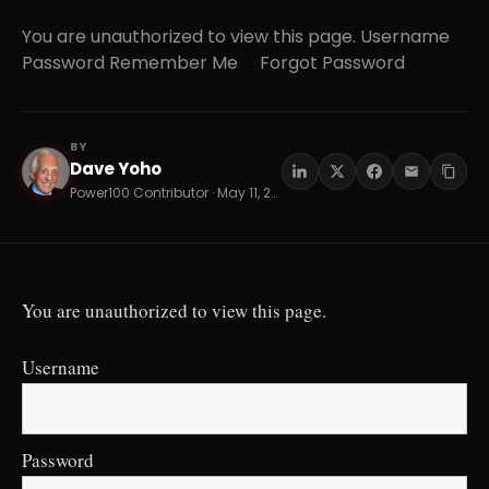
You are unauthorized to view this page. Username
Password Remember Me Forgot Password
BY
Dave Yoho
DY
Power100 Contributor · May 11, 2026 · 16 min read
You are unauthorized to view this page.
Username
Password