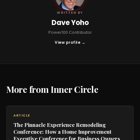
WRITTEN BY
Dave Yoho
Power100 Contributor
View profile →
More from Inner Circle
ARTICLE
The Pinnacle Experience Remodeling
Conference: How a Home Improvement
Executive Conference for Business Owners