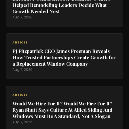
Helped Remodeling Leaders Decide What
Growth Needed Next
Aug 7, 2026
ARTICLE
PJ Fitzpatrick CEO James Freeman Reveals
How Trusted Partnerships Create Growth for
a Replacement Window Company
Aug 7, 2026
ARTICLE
Would We Hire For It? Would We Fire For It?
Ryan Shutt Says Culture At Allied Siding And
Windows Must Be A Standard, Not A Slogan
Aug 7, 2026