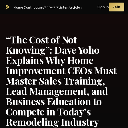
Sign In
Join
Shows
Home
Contributors
Listen
Articles
“The Cost of Not
Knowing”: Dave Yoho
Explains Why Home
Improvement CEOs Must
Master Sales Training,
Lead Management, and
Business Education to
Compete in Today’s
Remodeling Industry