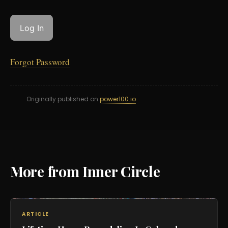
Forgot Password
Originally published on
power100.io
More from Inner Circle
ARTICLE