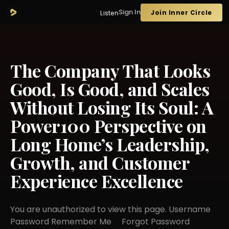
Sign In
Join Inner Circle
Listen
The Company That Looks
Good, Is Good, and Scales
Without Losing Its Soul: A
Power100 Perspective on
Long Home’s Leadership,
Growth, and Customer
Experience Excellence
You are unauthorized to view this page. Username
Password Remember Me Forgot Password