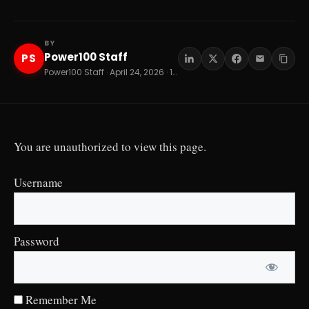
BY
Power100 Staff
PS
Power100 Staff · April 24, 2026 · 14 min read
You are unauthorized to view this page.
Username
Password
Remember Me