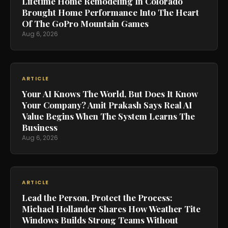
Lifetime Home Remodeling In Colorado
Brought Home Performance Into The Heart
Of The GoPro Mountain Games
Aug 6, 2026
ARTICLE
Your AI Knows The World, But Does It Know
Your Company? Amit Prakash Says Real AI
Value Begins When The System Learns The
Business
Aug 6, 2026
ARTICLE
Lead the Person, Protect the Process:
Michael Hollander Shares How Weather Tite
Windows Builds Strong Teams Without