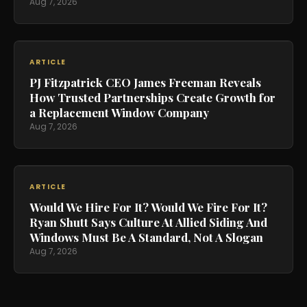
Aug 7, 2026
ARTICLE
PJ Fitzpatrick CEO James Freeman Reveals
How Trusted Partnerships Create Growth for
a Replacement Window Company
Aug 7, 2026
ARTICLE
Would We Hire For It? Would We Fire For It?
Ryan Shutt Says Culture At Allied Siding And
Windows Must Be A Standard, Not A Slogan
Aug 7, 2026