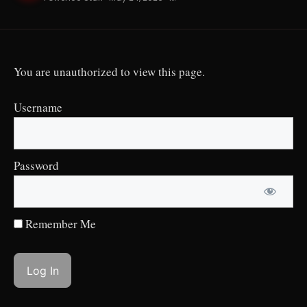
You are unauthorized to view this page.
Username
Password
Remember Me