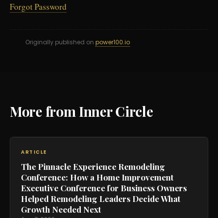
Forgot Password
Originally published on
power100.io
More from Inner Circle
ARTICLE
The Pinnacle Experience Remodeling
Conference: How a Home Improvement
Executive Conference for Business Owners
Helped Remodeling Leaders Decide What
Growth Needed Next