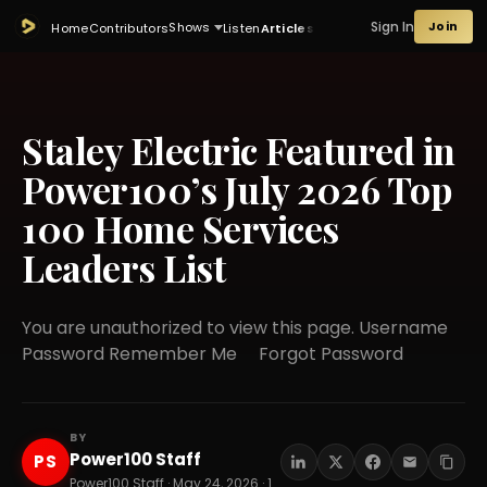
Sign In
Join
Shows
Home
Contributors
Listen
Articles
Staley Electric Featured in
Power100’s July 2026 Top
100 Home Services
Leaders List
You are unauthorized to view this page. Username
Password Remember Me Forgot Password
BY
Power100 Staff
PS
Power100 Staff · May 24, 2026 · 14 min read