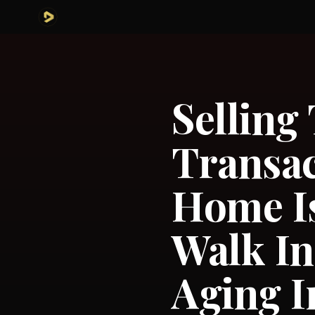
Selling
Transac
Home Is
Walk In
Aging I