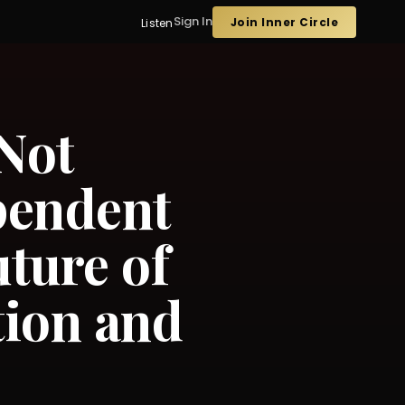
Sign In
Join Inner Circle
Listen
 Not
pendent
ture of
tion and