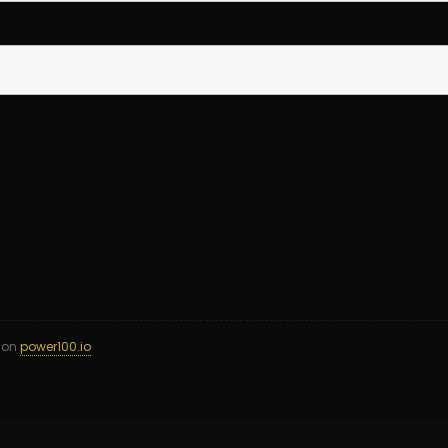
d on
power100.io