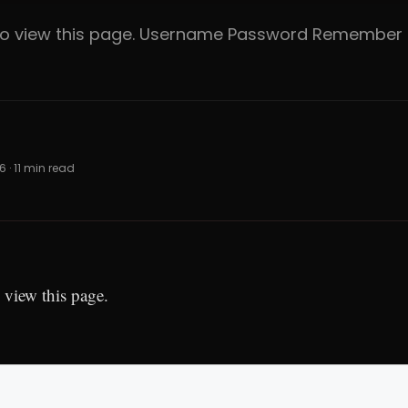
 to view this page. Username Password Rememb
6 · 11 min read
 view this page.