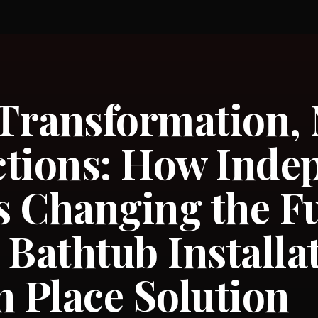
 Transformation,
tions: How Inde
 Changing the Fu
 Bathtub Installa
n Place Solution