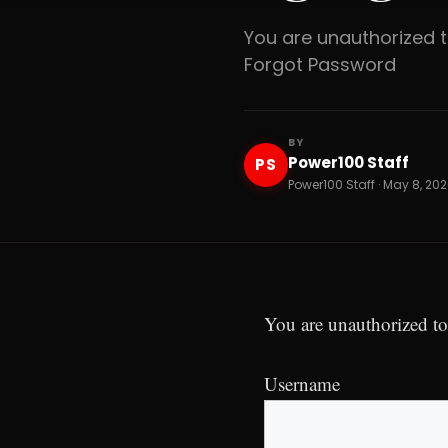
You are unauthorized
Forgot Password
BY
Power100 Staff
PS
Power100 Staff · May 8, 202
You are unauthorized to
Username