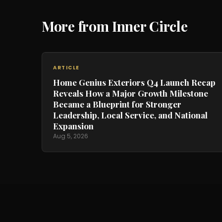
More from Inner Circle
ARTICLE
Home Genius Exteriors Q4 Launch Recap
Reveals How a Major Growth Milestone
Became a Blueprint for Stronger
Leadership, Local Service, and National
Expansion
Aug 5, 2026