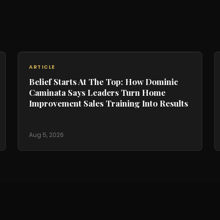
ARTICLE
Belief Starts At The Top: How Dominic
Caminata Says Leaders Turn Home
Improvement Sales Training Into Results
Aug 5, 2026