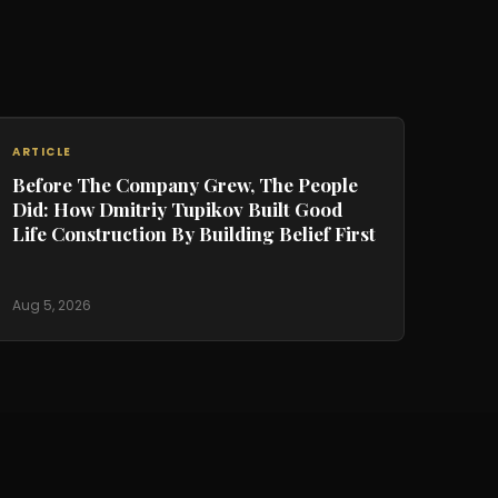
ARTICLE
Before The Company Grew, The People
Did: How Dmitriy Tupikov Built Good
Life Construction By Building Belief First
Aug 5, 2026