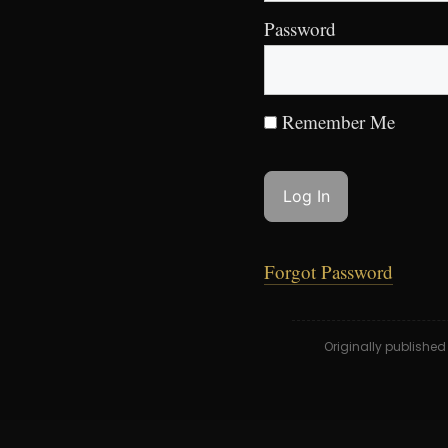
Password
Remember Me
Forgot Password
Originally publishe