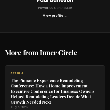
Paul Burleson
Power100 Contributor
View profile →
More from Inner Circle
ARTICLE
The Pinnacle Experience Remodeling
Conference: How a Home Improvement
Executive Conference for Business Owners
Helped Remodeling Leaders Decide What
Growth Needed Next
Aug 7, 2026