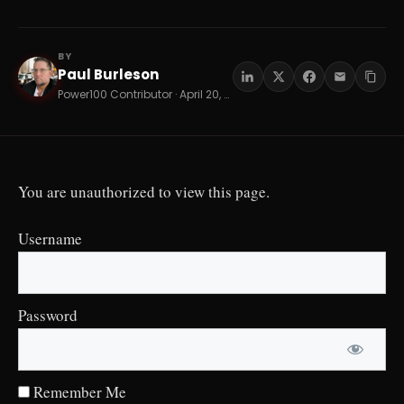
BY
Paul Burleson
PB
Power100 Contributor · April 20, 2026 · 7 min read
You are unauthorized to view this page.
Username
Password
Remember Me