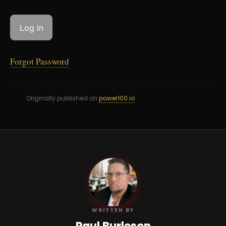
Forgot Password
Originally published on
power100.io
PB
WRITTEN BY