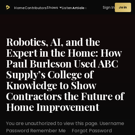
Sign In
Join
Shows
Home
Contributors
Listen
Articles
Robotics, AI, and the
Expert in the Home: How
Paul Burleson Used ABC
Supply’s College of
Knowledge to Show
Contractors the Future of
Home Improvement
You are unauthorized to view this page. Username
Password Remember Me Forgot Password