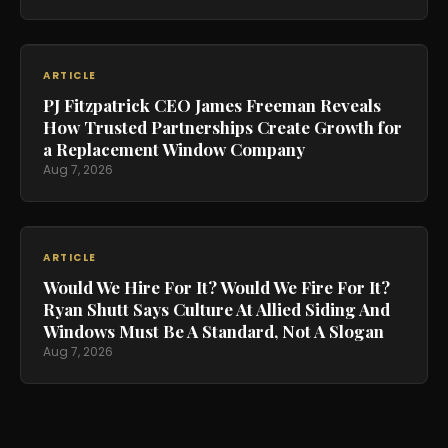
ARTICLE
PJ Fitzpatrick CEO James Freeman Reveals
How Trusted Partnerships Create Growth for
a Replacement Window Company
Aug 7, 2026
ARTICLE
Would We Hire For It? Would We Fire For It?
Ryan Shutt Says Culture At Allied Siding And
Windows Must Be A Standard, Not A Slogan
Aug 7, 2026