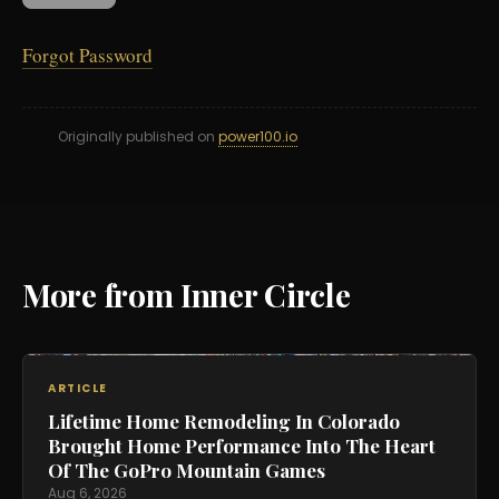
Forgot Password
Originally published on
power100.io
More from Inner Circle
ARTICLE
Lifetime Home Remodeling In Colorado
Brought Home Performance Into The Heart
Of The GoPro Mountain Games
Aug 6, 2026