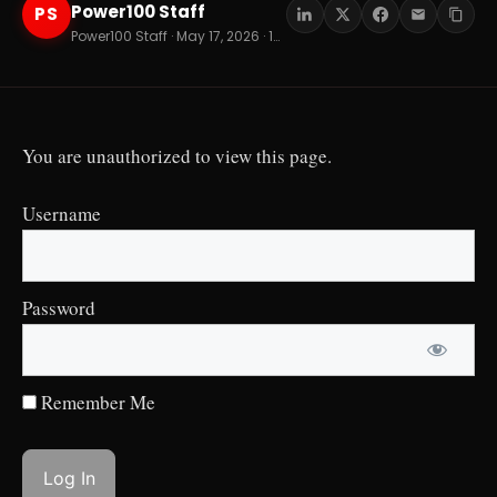
Power100 Staff
PS
Power100 Staff · May 17, 2026 · 12 min read
You are unauthorized to view this page.
Username
Password
Remember Me