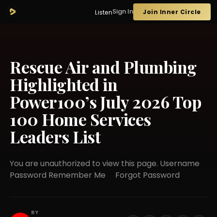
Sign In
Join Inner Circle
Listen
Rescue Air and Plumbing
Highlighted in
Power100’s July 2026 Top
100 Home Services
Leaders List
You are unauthorized to view this page. Username
Password Remember Me Forgot Password
BY