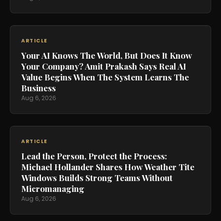
ARTICLE
Your AI Knows The World, But Does It Know
Your Company? Amit Prakash Says Real AI
Value Begins When The System Learns The
Business
Aug 6, 2026
ARTICLE
Lead the Person, Protect the Process:
Michael Hollander Shares How Weather Tite
Windows Builds Strong Teams Without
Micromanaging
Aug 6, 2026