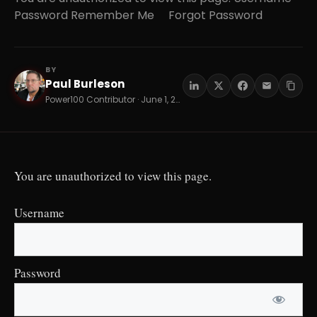
Password Remember Me Forgot Password
BY
Paul Burleson
PB
Power100 Contributor · June 1, 2026 · 13 min read
You are unauthorized to view this page.
Username
Password