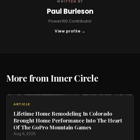
WRITTEN BY
Paul Burleson
Power100 Contributor
View profile →
More from Inner Circle
ARTICLE
Lifetime Home Remodeling In Colorado
Brought Home Performance Into The Heart
Of The GoPro Mountain Games
Aug 6, 2026