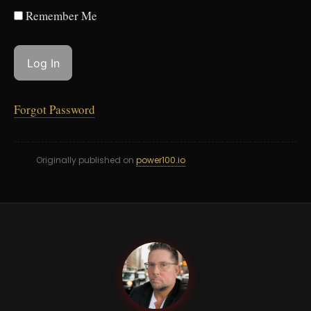
Remember Me
Forgot Password
Originally published on
power100.io
PB