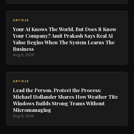
ARTICLE
Your AI Knows The World, But Does It Know
Your Company? Amit Prakash Says Real AI
Value Begins When The System Learns The
Business
Aug 6, 2026
ARTICLE
Lead the Person, Protect the Process:
Michael Hollander Shares How Weather Tite
Windows Builds Strong Teams Without
Micromanaging
Aug 6, 2026