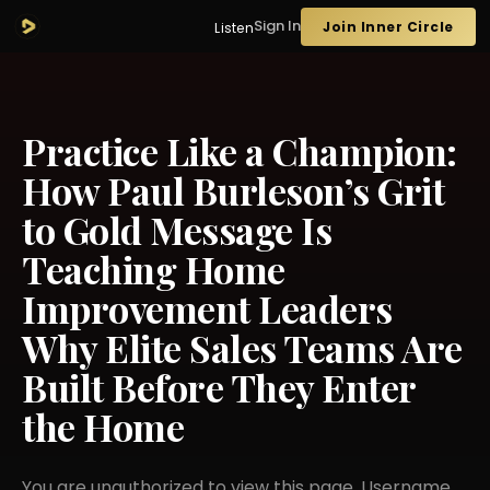
Sign In
Join Inner Circle
Listen
Practice Like a Champion:
How Paul Burleson’s Grit
to Gold Message Is
Teaching Home
Improvement Leaders
Why Elite Sales Teams Are
Built Before They Enter
the Home
You are unauthorized to view this page. Username