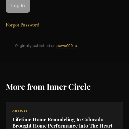
Forgot Password
Originally published on
power100.io
More from Inner Circle
ARTICLE
Lifetime Home Remodeling In Colorado
Brought Home Performance Into The Heart