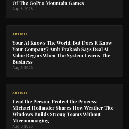
Of The GoPro Mountain Games
Aug 6, 2026
ARTICLE
Your AI Knows The World, But Does It Know
Your Company? Amit Prakash Says Real AI
Value Begins When The System Learns The
Business
Aug 6, 2026
ARTICLE
Lead the Person, Protect the Process:
Michael Hollander Shares How Weather Tite
Windows Builds Strong Teams Without
Micromanaging
Aug 6, 2026