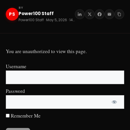
BY
Power100 Staff
PS
Power100 Staff · May 5, 2026 · 14 min read
You are unauthorized to view this page.
Username
Password
Remember Me