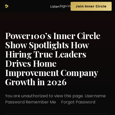
Sign In
Join Inner Circle
Listen
Power100’s Inner Circle
Show Spotlights How
Hiring True Leaders
Drives Home
Improvement Company
Growth in 2026
You are unauthorized to view this page. Username
Password Remember Me Forgot Password