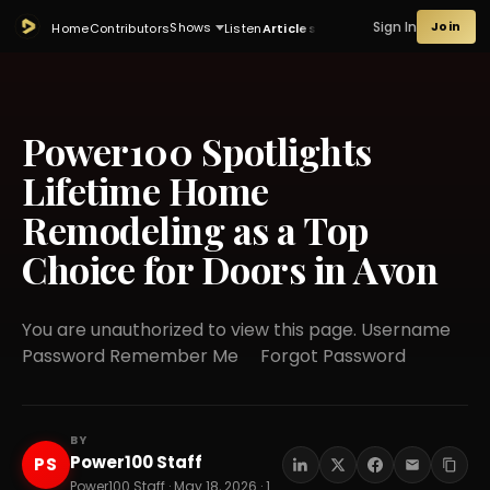
Sign In
Join
Shows
Home
Contributors
Listen
Articles
Power100 Spotlights
Lifetime Home
Remodeling as a Top
Choice for Doors in Avon
You are unauthorized to view this page. Username
Password Remember Me Forgot Password
BY
Power100 Staff
PS
Power100 Staff · May 18, 2026 · 15 min read