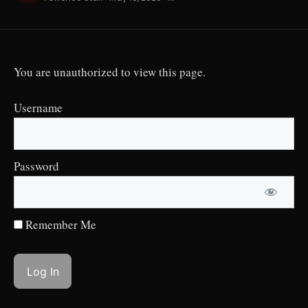
You are unauthorized to view this page.
Username
Password
Remember Me