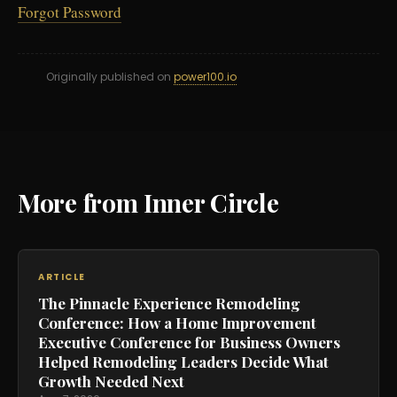
Forgot Password
Originally published on
power100.io
More from Inner Circle
ARTICLE
The Pinnacle Experience Remodeling
Conference: How a Home Improvement
Executive Conference for Business Owners
Helped Remodeling Leaders Decide What
Growth Needed Next