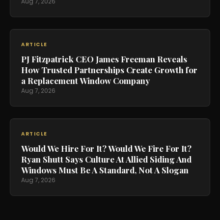
Aug 7, 2026
ARTICLE
PJ Fitzpatrick CEO James Freeman Reveals
How Trusted Partnerships Create Growth for
a Replacement Window Company
Aug 7, 2026
ARTICLE
Would We Hire For It? Would We Fire For It?
Ryan Shutt Says Culture At Allied Siding And
Windows Must Be A Standard, Not A Slogan
Aug 7, 2026