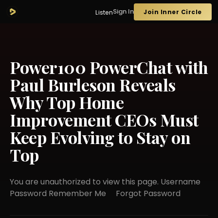
Sign In
Join Inner Circle
Listen
Power100 PowerChat with
Paul Burleson Reveals
Why Top Home
Improvement CEOs Must
Keep Evolving to Stay on
Top
You are unauthorized to view this page. Username
Password Remember Me Forgot Password