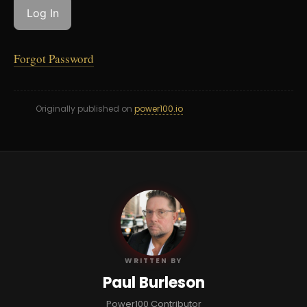
Forgot Password
Originally published on
power100.io
PB
WRITTEN BY
Paul Burleson
Power100 Contributor