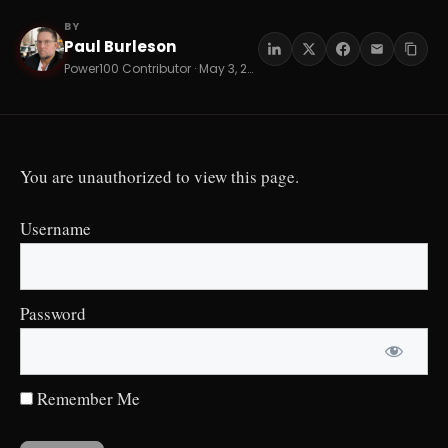
BY
Paul Burleson
PB
Power100 Contributor · May 3, 2026 · 16 min read
You are unauthorized to view this page.
Username
Password
Remember Me