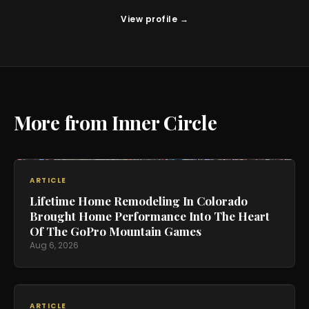
View profile →
More from Inner Circle
ARTICLE
Lifetime Home Remodeling In Colorado
Brought Home Performance Into The Heart
Of The GoPro Mountain Games
Aug 6, 2026
ARTICLE