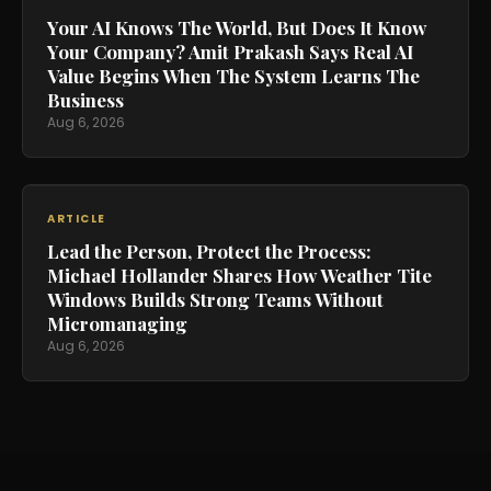
Your AI Knows The World, But Does It Know
Your Company? Amit Prakash Says Real AI
Value Begins When The System Learns The
Business
Aug 6, 2026
ARTICLE
Lead the Person, Protect the Process:
Michael Hollander Shares How Weather Tite
Windows Builds Strong Teams Without
Micromanaging
Aug 6, 2026