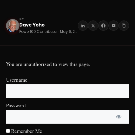
BY
Dave Yoho
DY
Power100 Contributor · May 6, 2026 · 9 min read
You are unauthorized to view this page.
Username
Password
Remember Me