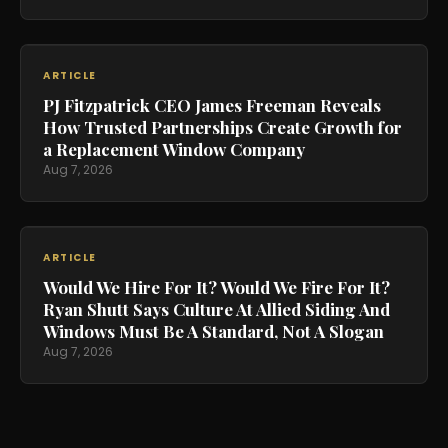
ARTICLE
PJ Fitzpatrick CEO James Freeman Reveals
How Trusted Partnerships Create Growth for
a Replacement Window Company
Aug 7, 2026
ARTICLE
Would We Hire For It? Would We Fire For It?
Ryan Shutt Says Culture At Allied Siding And
Windows Must Be A Standard, Not A Slogan
Aug 7, 2026