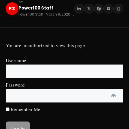
BY
Power100 Staff
PS
Power100 Staff · March 9, 2026 · 10 min read
You are unauthorized to view this page.
Username
Password
Remember Me