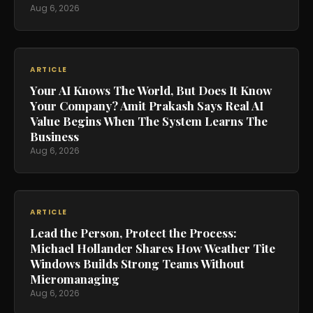
Aug 6, 2026
ARTICLE
Your AI Knows The World, But Does It Know
Your Company? Amit Prakash Says Real AI
Value Begins When The System Learns The
Business
Aug 6, 2026
ARTICLE
Lead the Person, Protect the Process:
Michael Hollander Shares How Weather Tite
Windows Builds Strong Teams Without
Micromanaging
Aug 6, 2026