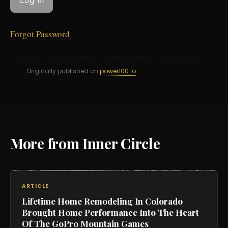
Forgot Password
Originally published on
power100.io
More from Inner Circle
ARTICLE
Lifetime Home Remodeling In Colorado
Brought Home Performance Into The Heart
Of The GoPro Mountain Games