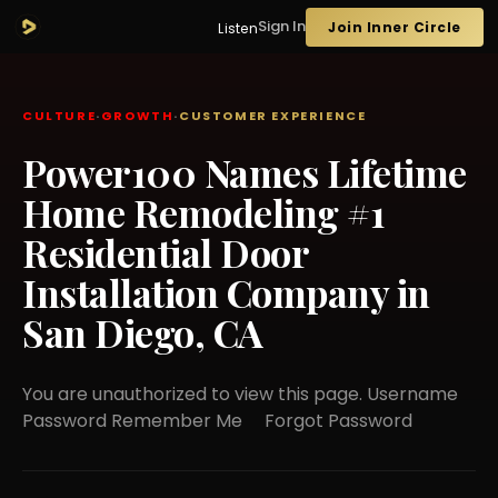
Sign In
Join Inner Circle
Listen
CULTURE
·
GROWTH
·
CUSTOMER EXPERIENCE
Power100 Names Lifetime
Home Remodeling #1
Residential Door
Installation Company in
San Diego, CA
You are unauthorized to view this page. Username
Password Remember Me Forgot Password