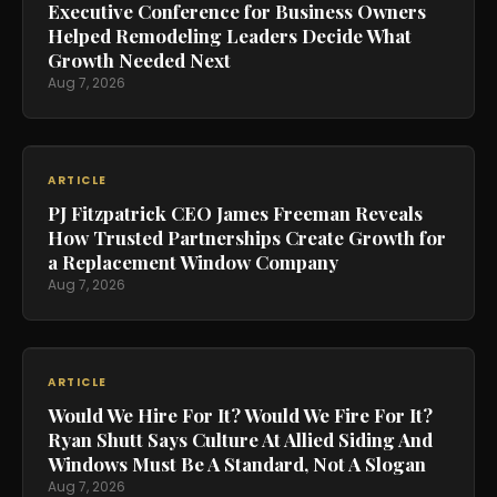
Executive Conference for Business Owners
Helped Remodeling Leaders Decide What
Growth Needed Next
Aug 7, 2026
ARTICLE
PJ Fitzpatrick CEO James Freeman Reveals
How Trusted Partnerships Create Growth for
a Replacement Window Company
Aug 7, 2026
ARTICLE
Would We Hire For It? Would We Fire For It?
Ryan Shutt Says Culture At Allied Siding And
Windows Must Be A Standard, Not A Slogan
Aug 7, 2026