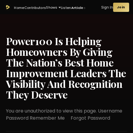
Sign In
Join
Shows
Home
Contributors
Listen
Articles
Power100 Is Helping
Homeowners By Giving
The Nation’s Best Home
Improvement Leaders The
Visibility And Recognition
They Deserve
You are unauthorized to view this page. Username
Password Remember Me Forgot Password