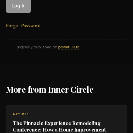
Forgot Password
Originally published on
power100.io
More from Inner Circle
ARTICLE
The Pinnacle Experience Remodeling
Conference: How a Home Improvement