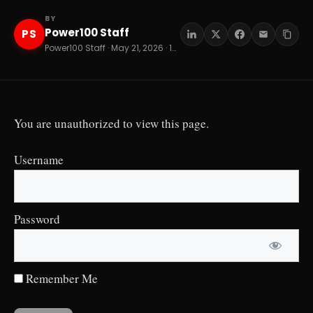
BY
Power100 Staff
PS
Power100 Staff · May 21, 2026 · 12 min read
You are unauthorized to view this page.
Username
Password
Remember Me