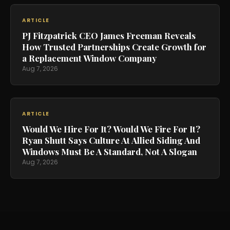
ARTICLE
PJ Fitzpatrick CEO James Freeman Reveals
How Trusted Partnerships Create Growth for
a Replacement Window Company
Aug 7, 2026
ARTICLE
Would We Hire For It? Would We Fire For It?
Ryan Shutt Says Culture At Allied Siding And
Windows Must Be A Standard, Not A Slogan
Aug 7, 2026