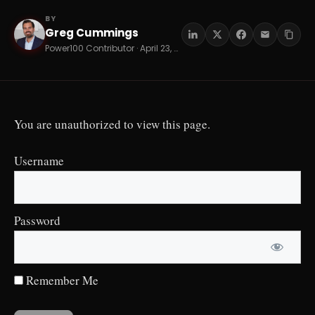
BY
Greg Cummings
GC
Power100 Contributor · April 23, 2026 · 8 min read
You are unauthorized to view this page.
Username
Password
Remember Me