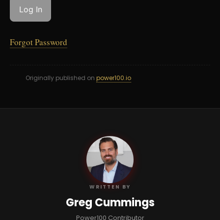
Forgot Password
Originally published on
power100.io
GC
WRITTEN BY
Greg Cummings
Power100 Contributor