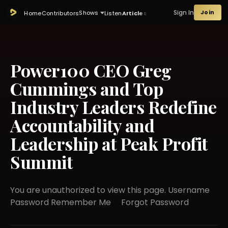
Sign In
Join
Shows
Home
Contributors
Listen
Articles
Power100 CEO Greg
Cummings and Top
Industry Leaders Redefine
Accountability and
Leadership at Peak Profit
Summit
You are unauthorized to view this page. Username
Password Remember Me Forgot Password