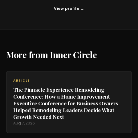
View profile →
More from Inner Circle
ARTICLE
The Pinnacle Experience Remodeling
Conference: How a Home Improvement
Executive Conference for Business Owners
Helped Remodeling Leaders Decide What
Growth Needed Next
Aug 7, 2026