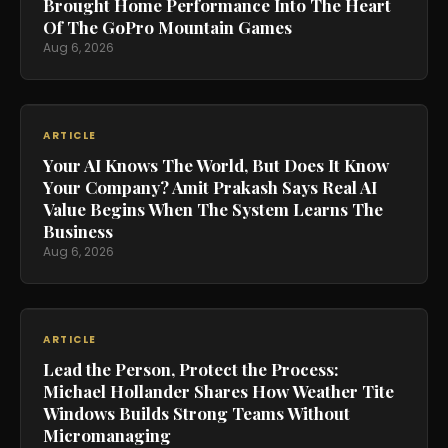
Brought Home Performance Into The Heart
Of The GoPro Mountain Games
Aug 6, 2026
ARTICLE
Your AI Knows The World, But Does It Know
Your Company? Amit Prakash Says Real AI
Value Begins When The System Learns The
Business
Aug 6, 2026
ARTICLE
Lead the Person, Protect the Process:
Michael Hollander Shares How Weather Tite
Windows Builds Strong Teams Without
Micromanaging