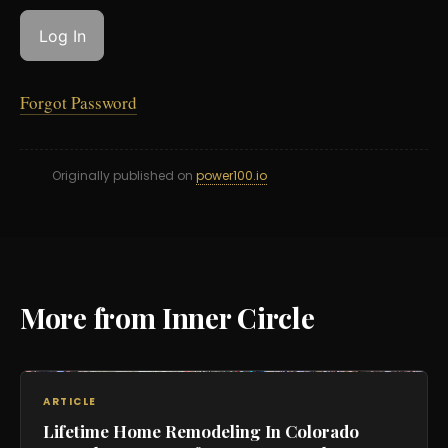
Forgot Password
Originally published on
power100.io
More from Inner Circle
ARTICLE
Lifetime Home Remodeling In Colorado