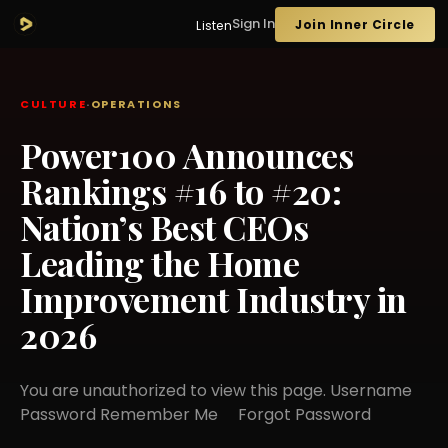
Sign In
Join Inner Circle
Listen
CULTURE
·
OPERATIONS
Power100 Announces
Rankings #16 to #20:
Nation’s Best CEOs
Leading the Home
Improvement Industry in
2026
You are unauthorized to view this page. Username
Password Remember Me Forgot Password