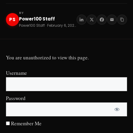
BY
Power100 Staff
PS
Power100 Staff · February 6, 2026 · 15 min read
You are unauthorized to view this page.
Username
Password
Remember Me