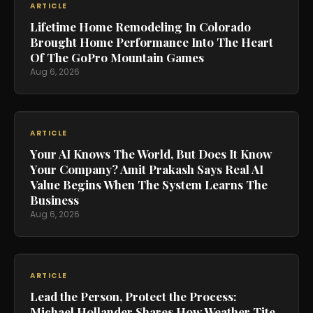
ARTICLE
Lifetime Home Remodeling In Colorado
Brought Home Performance Into The Heart
Of The GoPro Mountain Games
Aug 6, 2026
ARTICLE
Your AI Knows The World, But Does It Know
Your Company? Amit Prakash Says Real AI
Value Begins When The System Learns The
Business
Aug 6, 2026
ARTICLE
Lead the Person, Protect the Process:
Michael Hollander Shares How Weather Tite