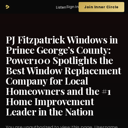
Sign In
Join Inner Circle
Listen
PJ Fitzpatrick Windows in
Prince George’s County:
Power100 Spotlights the
Best Window Replacement
Company for Local
Homeowners and the #1
Home Improvement
Leader in the Nation
You are unauthorized to view this page. Username