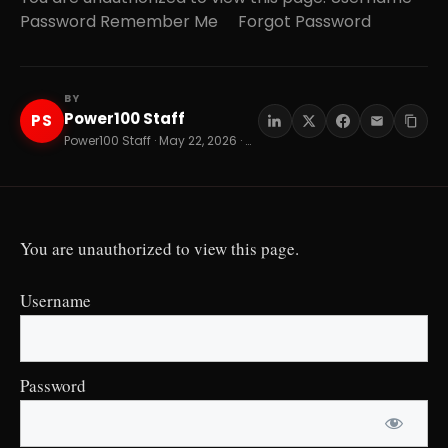
Password Remember Me Forgot Password
BY
Power100 Staff
PS
Power100 Staff · May 22, 2026 · 8 min read
You are unauthorized to view this page.
Username
Password