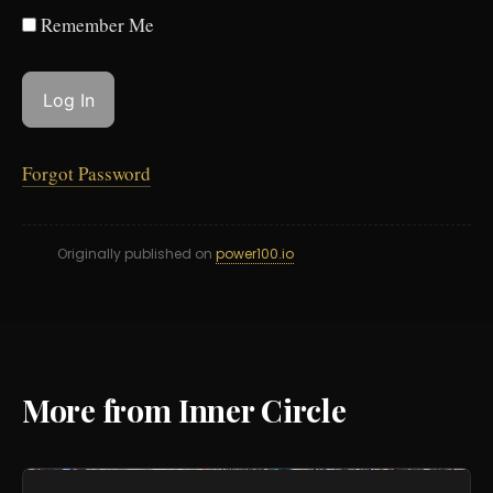
Remember Me
Forgot Password
Originally published on
power100.io
More from Inner Circle