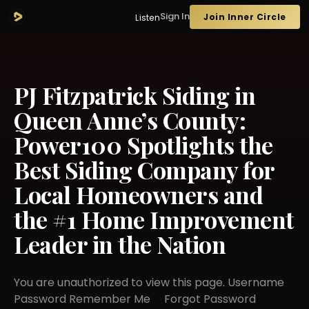
Sign In
Join Inner Circle
Listen
PJ Fitzpatrick Siding in
Queen Anne’s County:
Power100 Spotlights the
Best Siding Company for
Local Homeowners and
the #1 Home Improvement
Leader in the Nation
You are unauthorized to view this page. Username
Password Remember Me Forgot Password