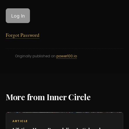
Forgot Password
Originally published on
power100.io
More from Inner Circle
ARTICLE