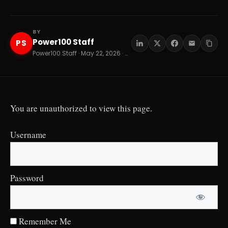
BY
Power100 Staff
PS
Power100 Staff · May 22, 2026 · 8 min read
You are unauthorized to view this page.
Username
Password
Remember Me