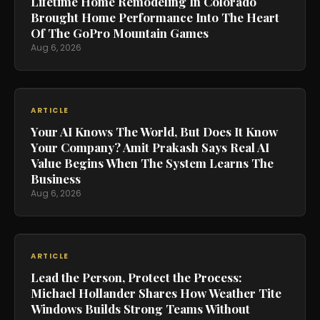
Lifetime Home Remodeling In Colorado
Brought Home Performance Into The Heart
Of The GoPro Mountain Games
Aug 6, 2026
ARTICLE
Your AI Knows The World, But Does It Know
Your Company? Amit Prakash Says Real AI
Value Begins When The System Learns The
Business
Aug 6, 2026
ARTICLE
Lead the Person, Protect the Process:
Michael Hollander Shares How Weather Tite
Windows Builds Strong Teams Without